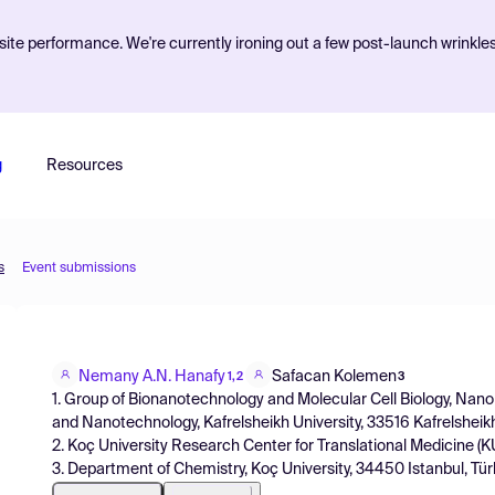
ite performance. We're currently ironing out a few post-launch wrinkle
g
Resources
s
Event submissions
Nemany A.N. Hanafy
Safacan Kolemen
1,2
3
1. Group of Bionanotechnology and Molecular Cell Biology, Nan
and Nanotechnology, Kafrelsheikh University, 33516 Kafrelsheikh
2. Koç University Research Center for Translational Medicine (
3. Department of Chemistry, Koç University, 34450 Istanbul, Türk