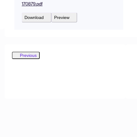
170879.pdf
Download
Preview
Previous