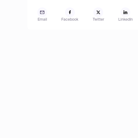
Email
Facebook
Twitter
LinkedIn