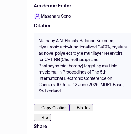
Academic Editor
Masaharu Seno
Citation
Nemany A.N. Hanafy, Safacan Kolemen,
Hyaluronic acid-functionalized CaCO₃ crystals
as novel polyelectrolyte multilayer reservoirs
for CPT-RB (Chemotherapy and
Photodynamic therapy) targeting multiple
myeloma, in Proceedings of The 5th
International Electronic Conference on
Cancers, 10 June–12 June 2026, MDPI: Basel,
Switzerland
Copy Citation
Bib Tex
RIS
Share