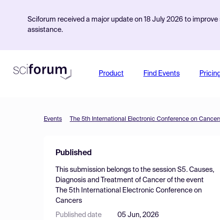
Sciforum received a major update on 18 July 2026 to improve s
assistance.
Product
Find Events
Pricin
Events
The 5th International Electronic Conference on Cancer
Published
This submission belongs to the session
S5. Causes,
Diagnosis and Treatment of Cancer
of the event
The 5th International Electronic Conference on
Cancers
Published date
05 Jun, 2026