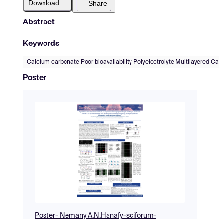
Download
Share
Abstract
Keywords
Calcium carbonate Poor bioavailability Polyelectrolyte Multilayered C
Poster
Poster- Nemany A.N.Hanafy-sciforum-