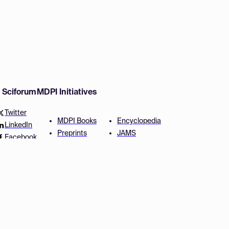
w Sciforum
MDPI Initiatives
Twitter
MDPI Books
Encyclopedia
LinkedIn
Preprints
JAMS
Facebook
Scilit
Proceedings Series
SciProfiles
Author Services
Privacy Settings
Conditions
Privacy Policy
Accessibility