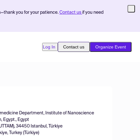
s—thank you for your patience.
Contact us
if you need
Log In
Contact us
Organize Event
omedicine Department, Institute of Nanoscience
, Egypt., Egypt
KUTTAM), 34450 Istanbul, Türkiye
iye, Turkey (Türkiye)