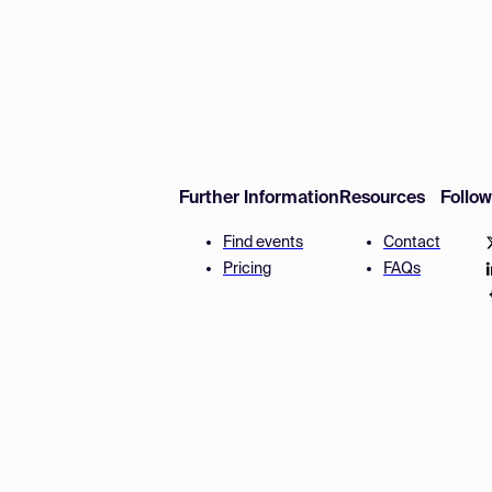
Further Information
Resources
Follo
Find events
Contact
Pricing
FAQs
Disclaimer
Terms and 