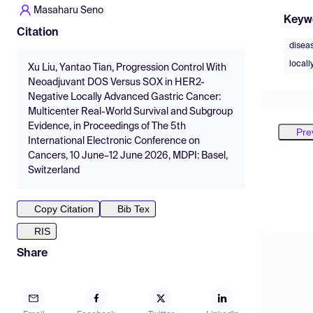
Masaharu Seno
Keyw
Citation
diseas
local
Xu Liu, Yantao Tian, Progression Control With
Neoadjuvant DOS Versus SOX in HER2-
Negative Locally Advanced Gastric Cancer:
Multicenter Real-World Survival and Subgroup
Evidence, in Proceedings of The 5th
Pre
International Electronic Conference on
Cancers, 10 June–12 June 2026, MDPI: Basel,
Switzerland
Copy Citation
Bib Tex
RIS
Share