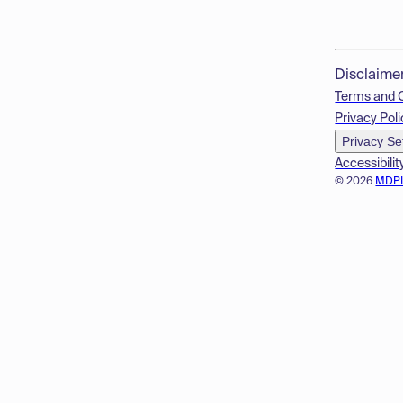
Disclaime
Terms and 
Privacy Poli
Privacy Se
Accessibilit
© 2026
MDP