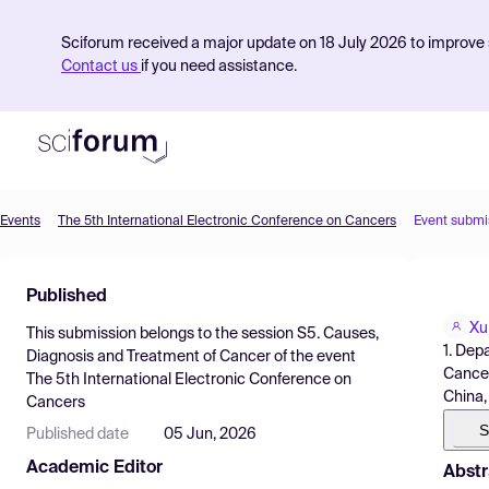
Sciforum received a major update on 18 July 2026 to improve s
Contact us
if you need assistance.
Events
The 5th International Electronic Conference on Cancers
Event submi
Product
Published
Find Events
Xu
This submission belongs to the session
S5. Causes,
Pricing
1. Dep
Diagnosis and Treatment of Cancer
of the event
Cancer
The 5th International Electronic Conference on
Resources
China,
Cancers
S
Published date
05 Jun, 2026
Academic Editor
Abstr