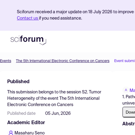
Sciforum received a major update on 18 July 2026 to improve s
Contact us
if you need assistance.
Events
The 5th International Electronic Conference on Cancers
Event submi
Product
Published
Find Events
Ma
This submission belongs to the session
S2. Tumor
Pricing
1. Pat
Heterogeneity
of the event
The 5th International
univve
Electronic Conference on Cancers
Resources
Dow
Published date
05 Jun, 2026
Academic Editor
Abstr
Masaharu Seno