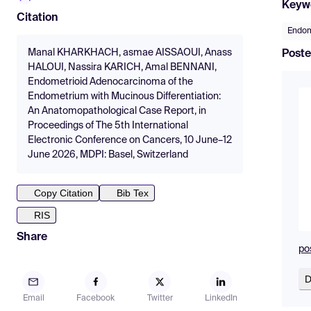
Keyw
Citation
Endo
Manal KHARKHACH, asmae AISSAOUI, Anass
Poste
HALOUI, Nassira KARICH, Amal BENNANI,
Endometrioid Adenocarcinoma of the
Endometrium with Mucinous Differentiation:
An Anatomopathological Case Report, in
Proceedings of The 5th International
Electronic Conference on Cancers, 10 June–12
June 2026, MDPI: Basel, Switzerland
Copy Citation
Bib Tex
RIS
Share
po
D
Email
Facebook
Twitter
LinkedIn