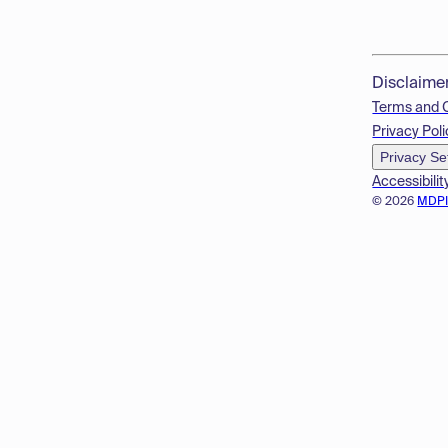
Disclaime
Terms and 
Privacy Poli
Privacy Se
Accessibilit
© 2026
MDP