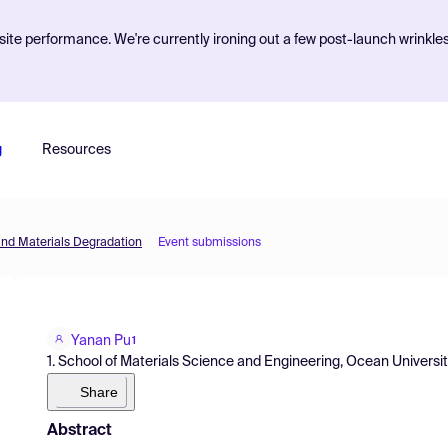
ite performance. We're currently ironing out a few post-launch wrinkle
g
Resources
and Materials Degradation
Event submissions
Yanan Pu
1
1. School of Materials Science and Engineering, Ocean Universi
Share
Abstract