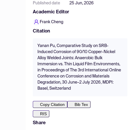
Published date
25 Jun, 2026
Academic Editor
Frank Cheng
Citation
Yanan Pu, Comparative Study on SRB-
Induced Corrosion of 90/10 Copper-Nickel
Alloy Welded Joints: Anaerobic Bulk
Immersion vs. Thin Liquid Film Environments,
in Proceedings of The 3rd International Online
Conference on Corrosion and Materials
Degradation, 30 June–2 July 2026, MDPI:
Basel, Switzerland
Copy Citation
Bib Tex
RIS
Share