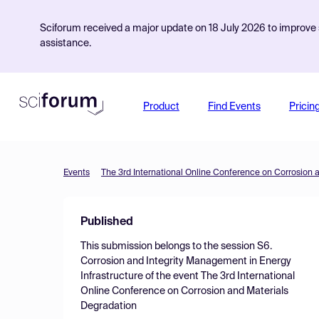
Sciforum received a major update on 18 July 2026 to improve s
assistance.
Product
Find Events
Pricin
Events
The 3rd International Online Conference on Corrosion 
Published
This submission belongs to the session
S6.
Corrosion and Integrity Management in Energy
Infrastructure
of the event
The 3rd International
Online Conference on Corrosion and Materials
Degradation