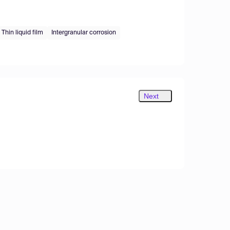
Thin liquid film
Intergranular corrosion
Next