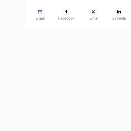
Email
Facebook
Twitter
LinkedIn