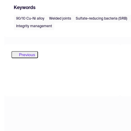
Keywords
90/10 Cu-Ni alloy
Welded joints
Sulfate-reducing bacteria (SRB)
Integrity management
Previous