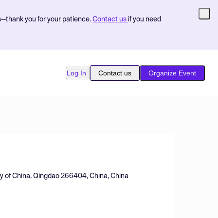
s—thank you for your patience.
Contact us
if you need
Log In
Contact us
Organize Event
ty of China, Qingdao 266404, China, China