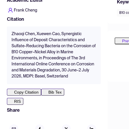
Academic Editor
Keyw
Frank Cheng
B10 co
Citation
Zhaoqi Chen, Xuewen Cao, Synergistic
Influence of Deposit Characteristics and
Pre
Sulfate-Reducing Bacteria on the Corrosion of
B10 Copper–Nickel Alloy in Marine
Environments, in Proceedings of The 3rd
International Online Conference on Corrosion
and Materials Degradation, 30 June–2 July
2026, MDPI: Basel, Switzerland
Copy Citation
Bib Tex
RIS
Share