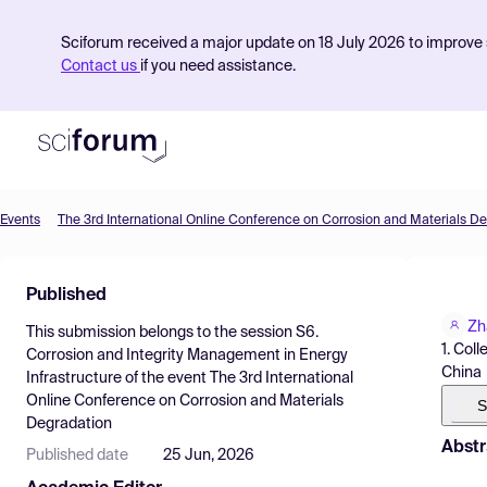
Sciforum received a major update on 18 July 2026 to improve s
Contact us
if you need assistance.
Events
The 3rd International Online Conference on Corrosion and Materials D
Product
Published
Find Events
Zh
This submission belongs to the session
S6.
Pricing
1. Col
Corrosion and Integrity Management in Energy
China
Infrastructure
of the event
The 3rd International
Resources
Online Conference on Corrosion and Materials
S
Degradation
Abstr
Published date
25 Jun, 2026