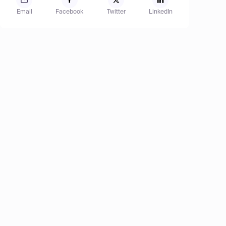
Email
Facebook
Twitter
LinkedIn