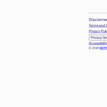
Disclaime
Terms and 
Privacy Poli
Privacy Se
Accessibilit
© 2026
MDP