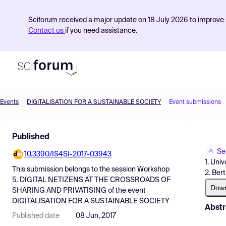
Sciforum received a major update on 18 July 2026 to improve s
Contact us
if you need assistance.
Events
DIGITALISATION FOR A SUSTAINABLE SOCIETY
Event submissions
Product
Published
Find Events
Se
10.3390/IS4SI-2017-03943
Pricing
1. Univ
This submission belongs to the session
Workshop
2. Ber
Resources
5. DIGITAL NETIZENS AT THE CROSSROADS OF
Dow
SHARING AND PRIVATISING
of the event
DIGITALISATION FOR A SUSTAINABLE SOCIETY
Abstr
Published date
08 Jun, 2017