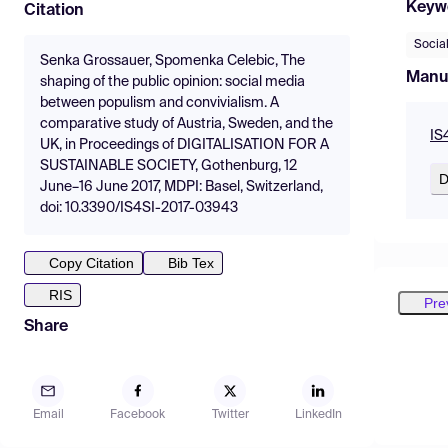
Keyw
Citation
Socia
Senka Grossauer, Spomenka Celebic, The
Manu
shaping of the public opinion: social media
between populism and convivialism. A
comparative study of Austria, Sweden, and the
IS
UK, in Proceedings of DIGITALISATION FOR A
SUSTAINABLE SOCIETY, Gothenburg, 12
D
June–16 June 2017, MDPI: Basel, Switzerland,
doi: 10.3390/IS4SI-2017-03943
Copy Citation
Bib Tex
RIS
Pre
Share
Email
Facebook
Twitter
LinkedIn