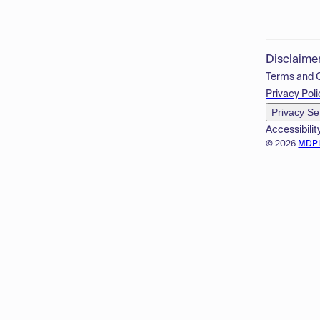
Disclaime
Terms and 
Privacy Poli
Privacy Se
Accessibilit
© 2026
MDP