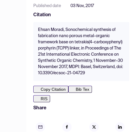
Published date
03 Nov, 2017
Citation
Ehsan Moradi, Sonochemical synthesis of
fabrication nano porous metal-organic
framework base on tetrakis(4-carboxyphenyl)
porphyrin (TCPP) linker, in Proceedings of The
21st International Electronic Conference on
Synthetic Organic Chemistry, 1 November–30
November 2017, MDPI: Basel, Switzerland, doi:
10.3390/ecsoc-21-04729
Copy Citation
Bib Tex
RIS
Share