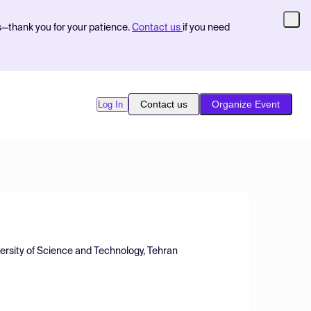
s—thank you for your patience.
Contact us
if you need
Contact us
Organize Event
Log In
versity of Science and Technology, Tehran