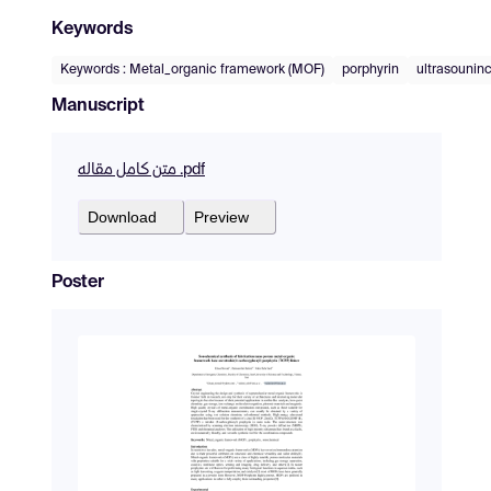
Keywords
Keywords : Metal_organic framework (MOF)
porphyrin
ultrasounin
Manuscript
متن کامل مقاله .pdf
Download
Preview
Poster