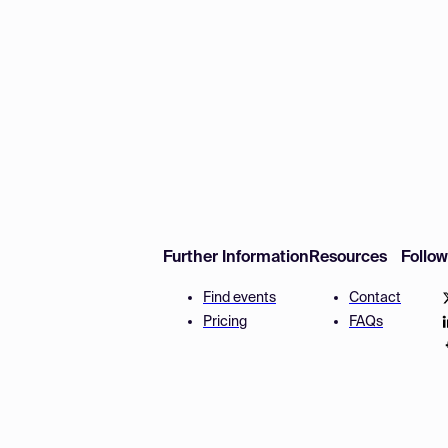
Further Information
Resources
Follo
Find events
Contact
Pricing
FAQs