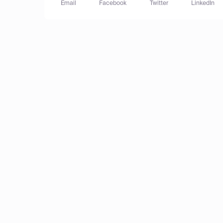
Email
Facebook
Twitter
LinkedIn