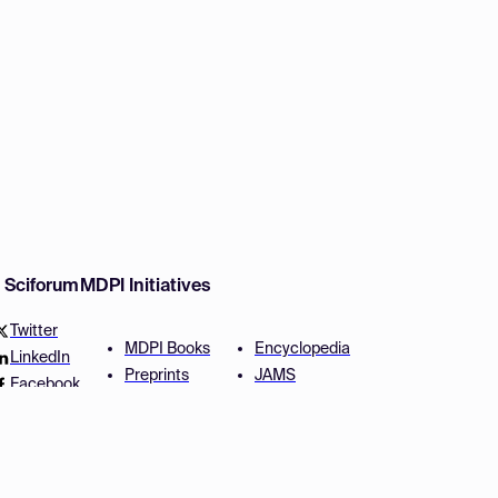
w Sciforum
MDPI Initiatives
Twitter
MDPI Books
Encyclopedia
LinkedIn
Preprints
JAMS
Facebook
Scilit
Proceedings Series
SciProfiles
Author Services