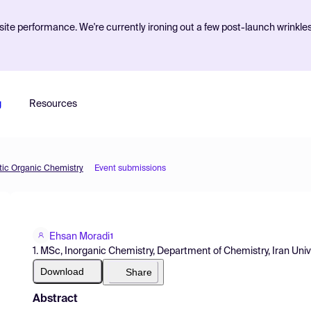
ite performance. We're currently ironing out a few post-launch wrinkle
g
Resources
etic Organic Chemistry
Event submissions
Ehsan Moradi
1
1. MSc, Inorganic Chemistry, Department of Chemistry, Iran Uni
Download
Share
Abstract