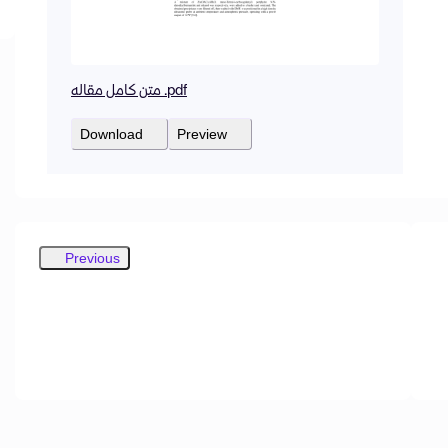
متن کامل مقاله .pdf
Download
Preview
Previous