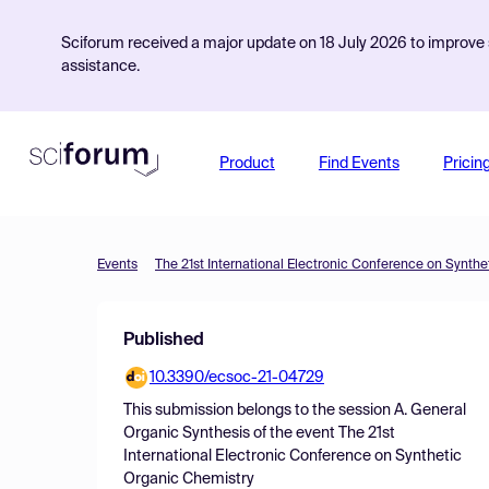
Sciforum received a major update on 18 July 2026 to improve s
assistance.
Product
Find Events
Pricin
Events
The 21st International Electronic Conference on Synth
Published
10.3390/ecsoc-21-04729
This submission belongs to the session
A. General
Organic Synthesis
of the event
The 21st
International Electronic Conference on Synthetic
Organic Chemistry