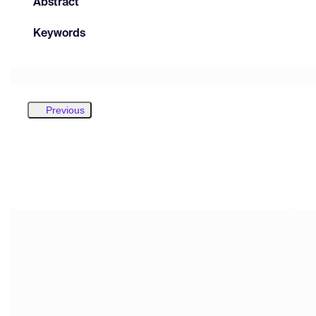
Abstract
Keywords
Previous