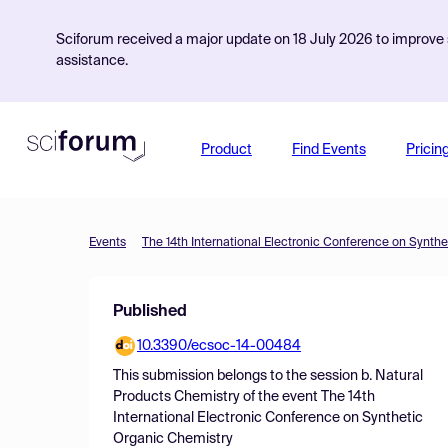
Sciforum received a major update on 18 July 2026 to improve s
assistance.
Product
Find Events
Pricin
Events
The 14th International Electronic Conference on Synth
Published
10.3390/ecsoc-14-00484
This submission belongs to the session
b. Natural
Products Chemistry
of the event
The 14th
International Electronic Conference on Synthetic
Organic Chemistry