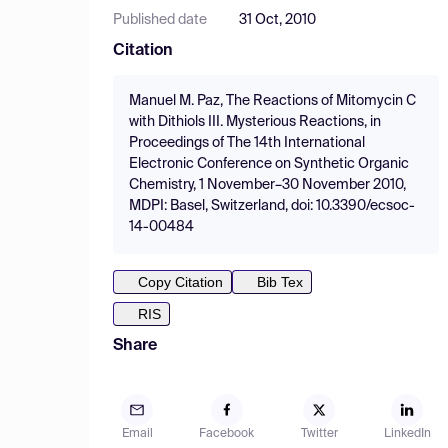
Published date
31 Oct, 2010
Citation
Manuel M. Paz, The Reactions of Mitomycin C
with Dithiols III. Mysterious Reactions, in
Proceedings of The 14th International
Electronic Conference on Synthetic Organic
Chemistry, 1 November–30 November 2010,
MDPI: Basel, Switzerland, doi: 10.3390/ecsoc-
14-00484
Copy Citation
Bib Tex
RIS
Share
Email
Facebook
Twitter
LinkedIn