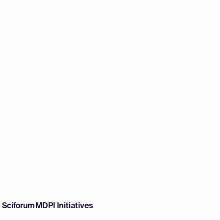
w Sciforum
MDPI Initiatives