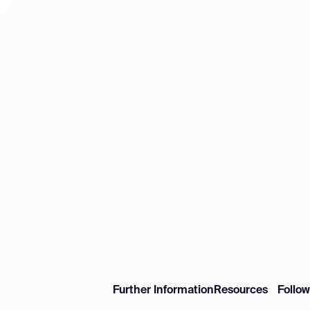
Further Information
Resources
Follo