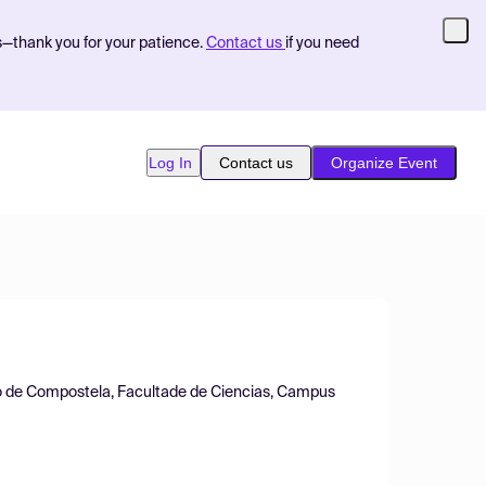
s—thank you for your patience.
Contact us
if you need
Log In
Contact us
Organize Event
o de Compostela, Facultade de Ciencias, Campus