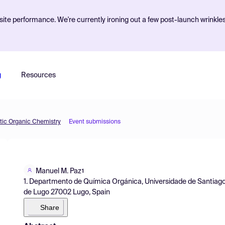
ite performance. We're currently ironing out a few post-launch wrinkle
g
Resources
etic Organic Chemistry
Event submissions
Manuel M. Paz
1
1. Departmento de Química Orgánica, Universidade de Santiag
de Lugo 27002 Lugo, Spain
Share