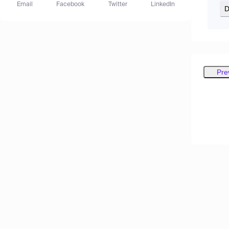
Email
Facebook
Twitter
LinkedIn
D
Pre