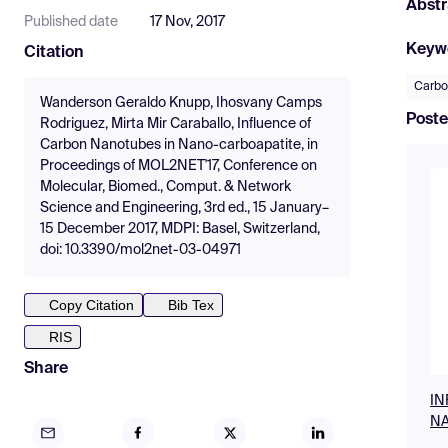
Abstr
Published date
17 Nov, 2017
Keyw
Citation
Carbo
Wanderson Geraldo Knupp, Ihosvany Camps
Poste
Rodriguez, Mirta Mir Caraballo, Influence of
Carbon Nanotubes in Nano-carboapatite, in
Proceedings of MOL2NET'17, Conference on
Molecular, Biomed., Comput. & Network
Science and Engineering, 3rd ed., 15 January–
15 December 2017, MDPI: Basel, Switzerland,
doi: 10.3390/mol2net-03-04971
Copy Citation
Bib Tex
RIS
Share
IN
NA