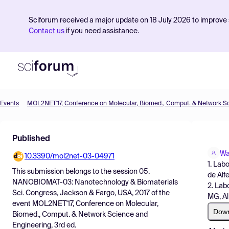
Sciforum received a major update on 18 July 2026 to improve s
Contact us
if you need assistance.
Events
Product
Published
Find Events
Wa
10.3390/mol2net-03-04971
Pricing
1. Lab
This submission belongs to the session
05.
de Alf
Resources
NANOBIOMAT-03: Nanotechnology & Biomaterials
2. Lab
Sci. Congress, Jackson & Fargo, USA, 2017
of the
MG, Al
event
MOL2NET'17, Conference on Molecular,
Dow
Biomed., Comput. & Network Science and
Engineering, 3rd ed.