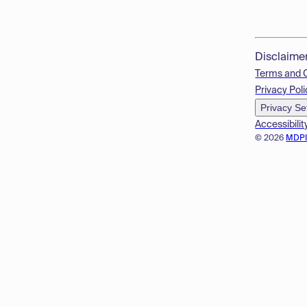
Disclaime
Terms and 
Privacy Poli
Privacy Se
Accessibilit
© 2026
MDP