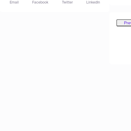
Email
Facebook
Twitter
LinkedIn
Pre