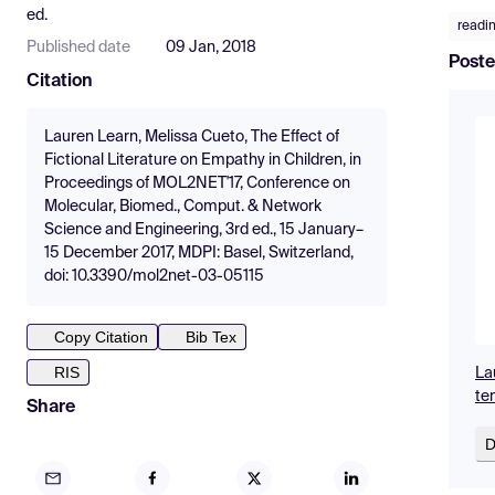
ed.
readi
Published date
09 Jan, 2018
Poste
Citation
Lauren Learn, Melissa Cueto, The Effect of
Fictional Literature on Empathy in Children, in
Proceedings of MOL2NET'17, Conference on
Molecular, Biomed., Comput. & Network
Science and Engineering, 3rd ed., 15 January–
15 December 2017, MDPI: Basel, Switzerland,
doi: 10.3390/mol2net-03-05115
Copy Citation
Bib Tex
RIS
La
te
Share
D