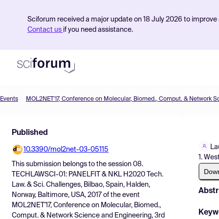
Sciforum received a major update on 18 July 2026 to improve s
Contact us
if you need assistance.
Events
Product
Published
Find Events
La
10.3390/mol2net-03-05115
Pricing
1. Wes
This submission belongs to the session
08.
Resources
Dow
TECHLAWSCI-01: PANELFIT & NKL H2020 Tech.
Law. & Sci. Challenges, Bilbao, Spain, Halden,
Abstr
Norway, Baltimore, USA, 2017
of the event
MOL2NET'17, Conference on Molecular, Biomed.,
Keyw
Comput. & Network Science and Engineering, 3rd