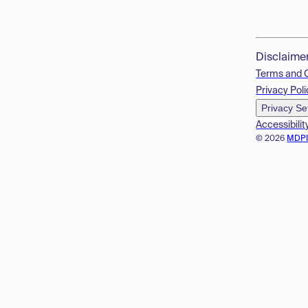
Disclaime
Terms and 
Privacy Poli
Privacy Se
Accessibilit
© 2026
MDP