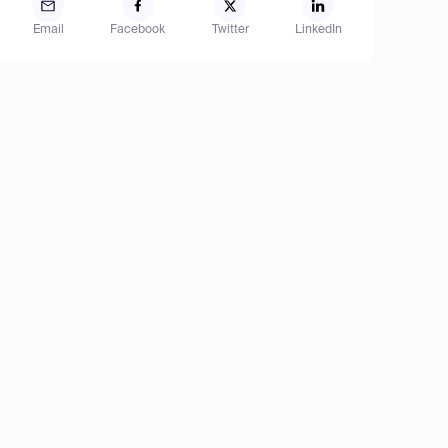
Email
Facebook
Twitter
LinkedIn