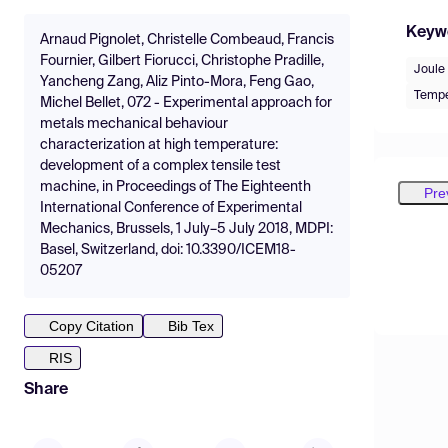
Keyw
Arnaud Pignolet, Christelle Combeaud, Francis
Fournier, Gilbert Fiorucci, Christophe Pradille,
Joule 
Yancheng Zang, Aliz Pinto-Mora, Feng Gao,
Tempe
Michel Bellet, 072 - Experimental approach for
metals mechanical behaviour
characterization at high temperature:
development of a complex tensile test
machine, in Proceedings of The Eighteenth
Pre
International Conference of Experimental
Mechanics, Brussels, 1 July–5 July 2018, MDPI:
Basel, Switzerland, doi: 10.3390/ICEM18-
05207
Copy Citation
Bib Tex
RIS
Share