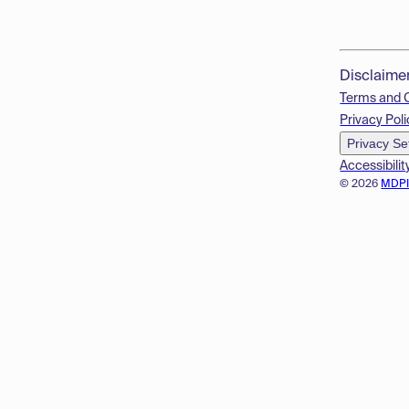
Disclaime
Terms and 
Privacy Poli
Privacy Se
Accessibilit
© 2026
MDP