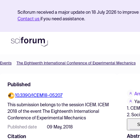
Sciforum received a major update on 18 July 2026 to improve s
Contact us
if you need assistance.
Events
The Eighteenth International Conference of Experimental Mechanics
Product
Published
Find Events
Ar
10.3390/ICEM18-05207
Pricing
Ya
This submission belongs to the session
ICEM. ICEM
1. CE
Resources
2018
of the event
The Eighteenth International
2. Soc
Conference of Experimental Mechanics
S
Published date
09 May, 2018
Abstr
Citation