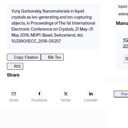
liquid
Yuriy Garbovskiy, Nanomaterials in liquid
adsor
crystals as ion-generating and ion-capturing
Manu
objects, in Proceedings of The 1st International
Electronic Conference on Crystals, 21 May–31
May 2018, MDPI: Basel, Switzerland, doi:
YG
10.3390/IECC_2018-05257
20
Copy Citation
Bib Tex
D
RIS
Share
Pre
Email
Facebook
Twitter
LinkedIn