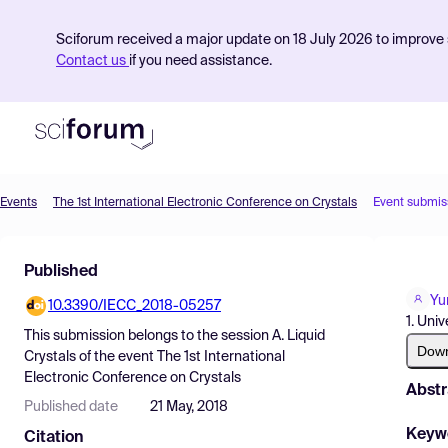
Sciforum received a major update on 18 July 2026 to improve s
Contact us
if you need assistance.
Events
The 1st International Electronic Conference on Crystals
Event submis
Product
Published
Find Events
Yu
10.3390/IECC_2018-05257
Pricing
1. Uni
This submission belongs to the session
A. Liquid
Resources
Dow
Crystals
of the event
The 1st International
Electronic Conference on Crystals
Abstr
Published date
21 May, 2018
Keyw
Citation