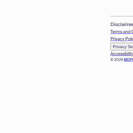
Disclaime
Terms and 
Privacy Poli
Privacy Se
Accessibilit
© 2026
MDP