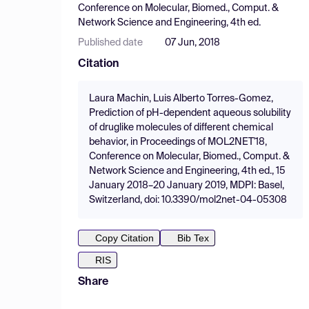
Conference on Molecular, Biomed., Comput. &
Network Science and Engineering, 4th ed.
Published date
07 Jun, 2018
Citation
Laura Machin, Luis Alberto Torres-Gomez,
Prediction of pH-dependent aqueous solubility
of druglike molecules of different chemical
behavior, in Proceedings of MOL2NET'18,
Conference on Molecular, Biomed., Comput. &
Network Science and Engineering, 4th ed., 15
January 2018–20 January 2019, MDPI: Basel,
Switzerland, doi: 10.3390/mol2net-04-05308
Copy Citation
Bib Tex
RIS
Share