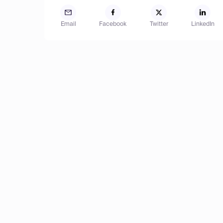
Email
Facebook
Twitter
LinkedIn