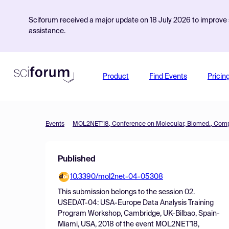
Sciforum received a major update on 18 July 2026 to improve s
assistance.
Product
Find Events
Pricin
Events
Published
10.3390/mol2net-04-05308
This submission belongs to the session
02.
USEDAT-04: USA-Europe Data Analysis Training
Program Workshop, Cambridge, UK-Bilbao, Spain-
Miami, USA, 2018
of the event
MOL2NET'18,