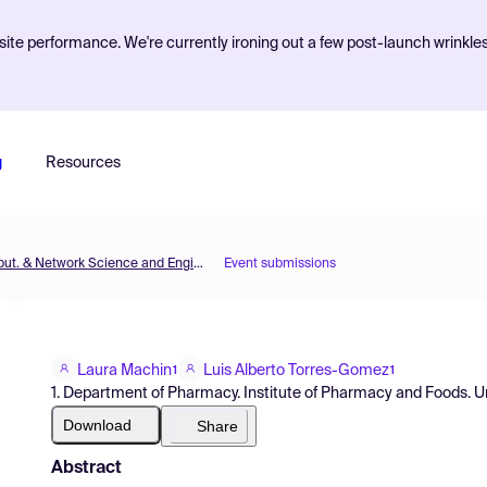
ite performance. We're currently ironing out a few post-launch wrinkle
g
Resources
MOL2NET'18, Conference on Molecular, Biomed., Comput. & Network Science and Engineering, 4th ed.
Event submissions
Laura Machin
Luis Alberto Torres-Gomez
1
1
1. Department of Pharmacy. Institute of Pharmacy and Foods. U
Download
Share
Abstract