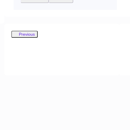
Previous