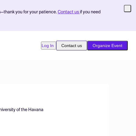
s—thank you for your patience.
Contact us
if you need
Log In
Contact us
Organize Event
niversity of the Havana