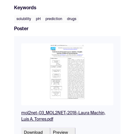
Keywords
solubility
pH
prediction
drugs
Poster
mol2net-03_MOL2NET-2018-Laura Machin,
Luis A. Torres.pdf
Download
Preview