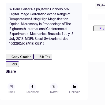
Digita
William Carter Ralph, Kevin Connolly, 537
Digital Image Correlation over a Range of
Temperatures Using High Magnification
Optical Microscopy, in Proceedings of The
Pre
Eighteenth International Conference of
Experimental Mechanics, Brussels, 1 July–5
July 2018, MDPI: Basel, Switzerland, doi:
10.3390/ICEM18-05315
Copy Citation
Bib Tex
RIS
Share
Email
Facebook
Twitter
LinkedIn