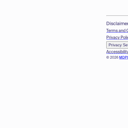
Disclaime
Terms and 
Privacy Poli
Privacy Se
Accessibilit
© 2026
MDP