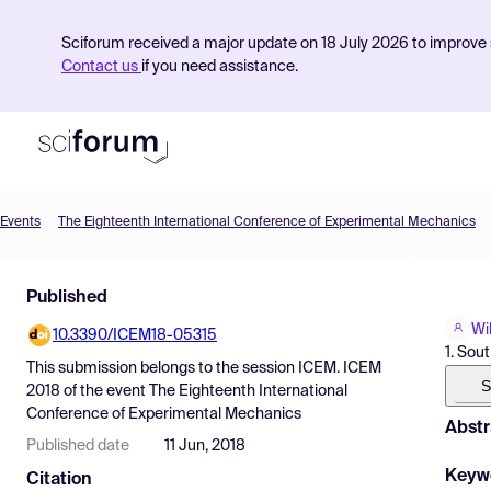
Sciforum received a major update on 18 July 2026 to improve s
Contact us
if you need assistance.
Events
The Eighteenth International Conference of Experimental Mechanics
Product
Published
Find Events
Wi
10.3390/ICEM18-05315
Pricing
1. Sou
This submission belongs to the session
ICEM. ICEM
Resources
S
2018
of the event
The Eighteenth International
Conference of Experimental Mechanics
Abstr
Published date
11 Jun, 2018
Keyw
Citation