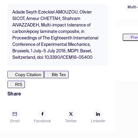
Multi-
Adade Seyth Ezéckiel AMOUZOU, Olivier
SICOT, Ameur CHETTAH, Shahram
AIVAZZADEH, Multi-impact tolerance of
carbon/epoxy laminate composite, in
Pre
Proceedings of The Eighteenth International
Conference of Experimental Mechanics,
Brussels, 1 July–5 July 2018, MDPI: Basel,
Switzerland, doi: 10.3390/ICEM18-05400
Copy Citation
Bib Tex
RIS
Share
Email
Facebook
Twitter
LinkedIn