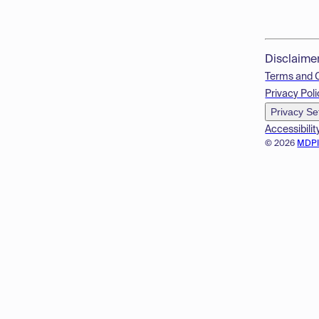
Disclaime
Terms and 
Privacy Poli
Privacy Se
Accessibilit
© 2026
MDP