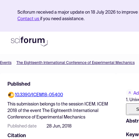
Sciforum received a major update on 18 July 2026 to improve s
Contact us
if you need assistance.
Events
The Eighteenth International Conference of Experimental Mechanics
Product
Published
Find Events
Ad
10.3390/ICEM18-05400
Pricing
1. Uni
This submission belongs to the session
ICEM. ICEM
Resources
S
2018
of the event
The Eighteenth International
Conference of Experimental Mechanics
Abstr
Published date
28 Jun, 2018
Keyw
Citation