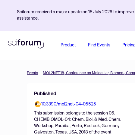
Sciforum received a major update on 18 July 2026 to improve s
assistance.
Product
Find Events
Pricin
Events
Published
10.3390/mol2net-04-05525
This submission belongs to the session
06.
CHEMBIOMOL-04: Chem. Biol. & Med. Chem.
Workshop, Paraiba, Porto, Rostock, Germany-
Galveston, Texas, USA, 2018
of the event