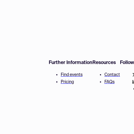
Further Information
Resources
Follo
Find events
Contact
Pricing
FAQs
Disclaimer
Terms and 