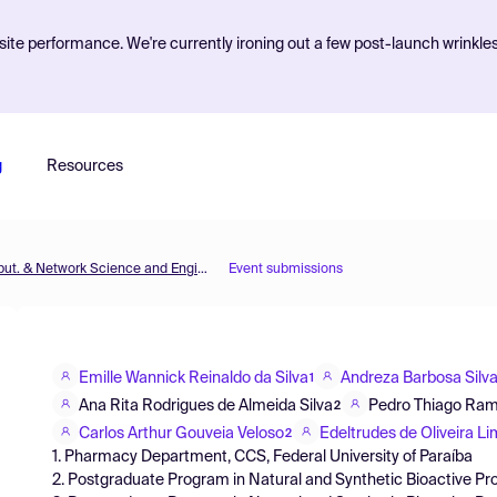
ite performance. We're currently ironing out a few post-launch wrinkle
g
Resources
MOL2NET'18, Conference on Molecular, Biomed., Comput. & Network Science and Engineering, 4th ed.
Event submissions
Emille Wannick Reinaldo da Silva
Andreza Barbosa Silva
1
Ana Rita Rodrigues de Almeida Silva
Pedro Thiago Ram
2
Carlos Arthur Gouveia Veloso
Edeltrudes de Oliveira L
2
1. Pharmacy Department, CCS, Federal University of Paraíba
2. Postgraduate Program in Natural and Synthetic Bioactive Pro