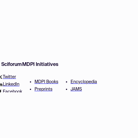
w Sciforum
MDPI Initiatives
Twitter
MDPI Books
Encyclopedia
LinkedIn
Preprints
JAMS
Facebook
Scilit
Proceedings Series
SciProfiles
Author Services
Privacy Settings
Conditions
Privacy Policy
Accessibility