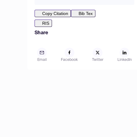
Copy Citation
Bib Tex
RIS
Share
Email
Facebook
Twitter
LinkedIn