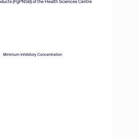
roducts (PgPNSB) of the Health Sciences Centre
Minimum Inhibitory Concentration