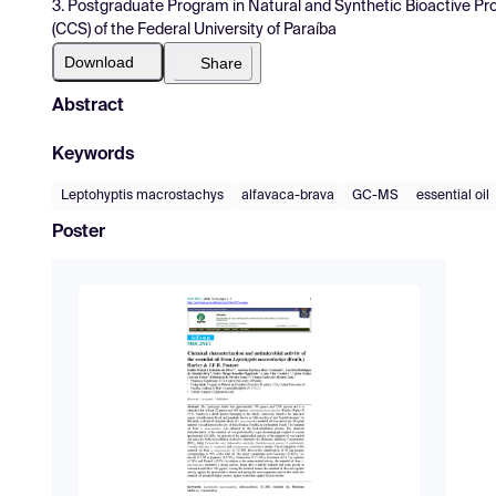
3. Postgraduate Program in Natural and Synthetic Bioactive P
(CCS) of the Federal University of Paraíba
Download
Share
Abstract
Keywords
Leptohyptis macrostachys
alfavaca-brava
GC-MS
essential oil
Poster