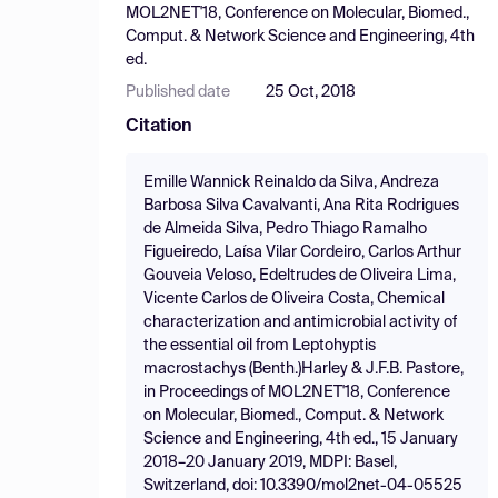
MOL2NET'18, Conference on Molecular, Biomed.,
Comput. & Network Science and Engineering, 4th
ed.
Published date
25 Oct, 2018
Citation
Emille Wannick Reinaldo da Silva, Andreza
Barbosa Silva Cavalvanti, Ana Rita Rodrigues
de Almeida Silva, Pedro Thiago Ramalho
Figueiredo, Laísa Vilar Cordeiro, Carlos Arthur
Gouveia Veloso, Edeltrudes de Oliveira Lima,
Vicente Carlos de Oliveira Costa, Chemical
characterization and antimicrobial activity of
the essential oil from Leptohyptis
macrostachys (Benth.)Harley & J.F.B. Pastore,
in Proceedings of MOL2NET'18, Conference
on Molecular, Biomed., Comput. & Network
Science and Engineering, 4th ed., 15 January
2018–20 January 2019, MDPI: Basel,
Switzerland, doi: 10.3390/mol2net-04-05525