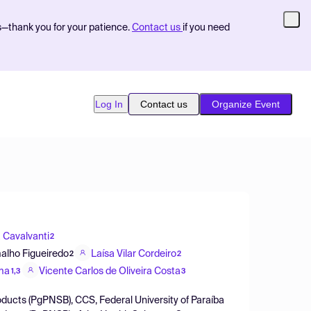
s—thank you for your patience.
Contact us
if you need
Log In
Contact us
Organize Event
 Cavalvanti
2
alho Figueiredo
Laísa Vilar Cordeiro
2
2
ima
Vicente Carlos de Oliveira Costa
1,3
3
ducts (PgPNSB), CCS, Federal University of Paraíba