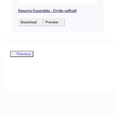
Resumo Expandido - Emille-pdff.pdf
Download
Preview
Previous