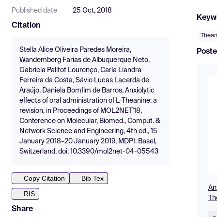
Published date
25 Oct, 2018
Keyw
Citation
Thean
Stella Alice Oliveira Paredes Moreira,
Poste
Wandemberg Farias de Albuquerque Neto,
Gabriela Palitot Lourenço, Carla Liandra
Ferreira da Costa, Sávio Lucas Lacerda de
Araújo, Daniela Bomfim de Barros, Anxiolytic
effects of oral administration of L-Theanine: a
revision, in Proceedings of MOL2NET'18,
Conference on Molecular, Biomed., Comput. &
Network Science and Engineering, 4th ed., 15
January 2018–20 January 2019, MDPI: Basel,
Switzerland, doi: 10.3390/mol2net-04-05543
Copy Citation
Bib Tex
Anx
RIS
Th
Share