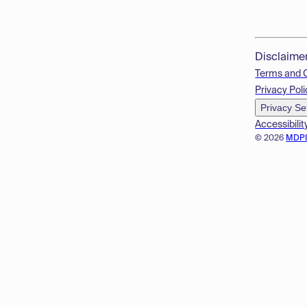
Disclaime
Terms and 
Privacy Poli
Privacy Se
Accessibilit
© 2026
MDP