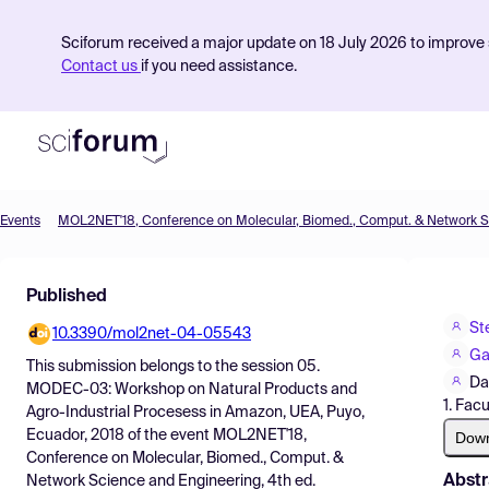
Sciforum received a major update on 18 July 2026 to improve s
Contact us
if you need assistance.
Events
Product
Published
Find Events
St
10.3390/mol2net-04-05543
Pricing
Ga
This submission belongs to the session
05.
Resources
Da
MODEC-03: Workshop on Natural Products and
1. Fac
Agro-Industrial Procesess in Amazon, UEA, Puyo,
Ecuador, 2018
of the event
MOL2NET'18,
Dow
Conference on Molecular, Biomed., Comput. &
Abstr
Network Science and Engineering, 4th ed.