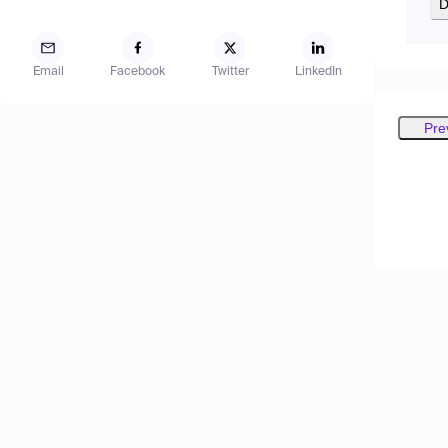
D
Email
Facebook
Twitter
LinkedIn
Pre