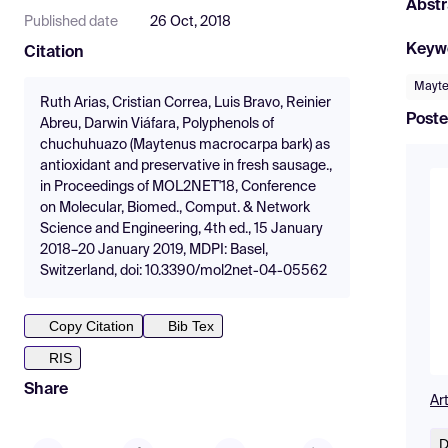
Abstr
Published date
26 Oct, 2018
Keyw
Citation
Mayte
Ruth Arias, Cristian Correa, Luis Bravo, Reinier
Poste
Abreu, Darwin Viáfara, Polyphenols of
chuchuhuazo (Maytenus macrocarpa bark) as
antioxidant and preservative in fresh sausage.,
in Proceedings of MOL2NET'18, Conference
on Molecular, Biomed., Comput. & Network
Science and Engineering, 4th ed., 15 January
2018–20 January 2019, MDPI: Basel,
Switzerland, doi: 10.3390/mol2net-04-05562
Copy Citation
Bib Tex
RIS
Share
Ar
D