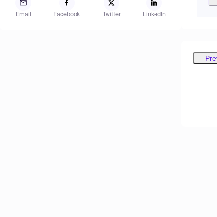
Email
Facebook
Twitter
LinkedIn
Pre