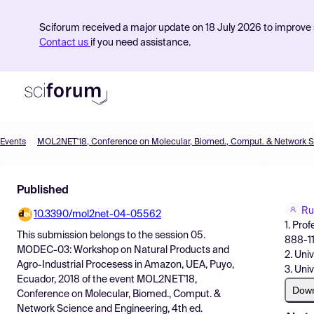
Sciforum received a major update on 18 July 2026 to improve s
Contact us
if you need assistance.
Events
Product
Published
Find Events
Ru
10.3390/mol2net-04-05562
Pricing
1. Pro
This submission belongs to the session
05.
888-11
Resources
MODEC-03: Workshop on Natural Products and
2. Uni
Agro-Industrial Procesess in Amazon, UEA, Puyo,
3. Uni
Ecuador, 2018
of the event
MOL2NET'18,
Dow
Conference on Molecular, Biomed., Comput. &
Network Science and Engineering, 4th ed.