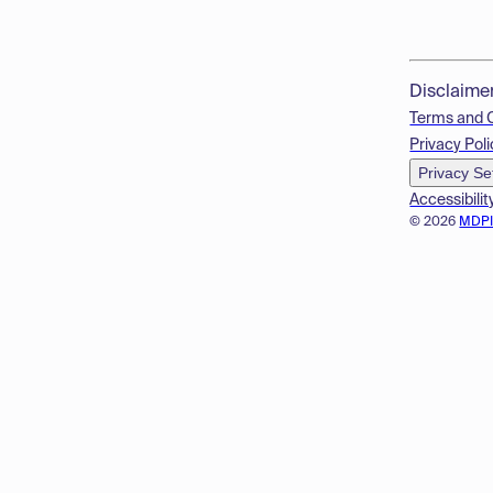
Disclaime
Terms and 
Privacy Poli
Privacy Se
Accessibilit
© 2026
MDP