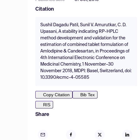
Citation
Sushil Dagadu Patil, Sunil V. Amurutkar, C. D.
Upasani, A stability indicating RP-HPLC
method development and validation for the
estimation of combined tablet formulation of
Amlodipine & Candesartan, in Proceedings of
4th International Electronic Conference on
Medicinal Chemistry, 1 November–30
November 2018, MDPI: Basel, Switzerland, doi:
10.3390/ecmc-4-05585
Copy Citation
Bib Tex
RIS
Share