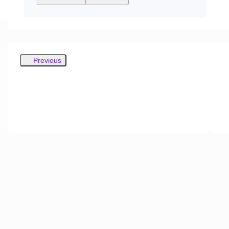
Previous