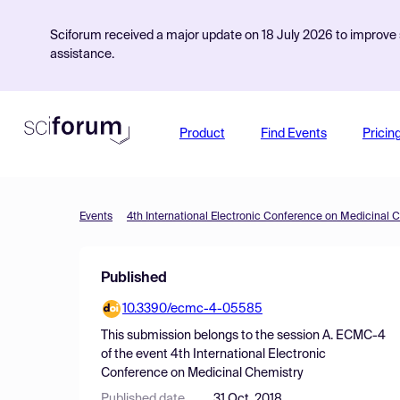
Sciforum received a major update on 18 July 2026 to improve s
assistance.
Product
Find Events
Pricin
Events
4th International Electronic Conference on Medicinal 
Published
10.3390/ecmc-4-05585
This submission belongs to the session
A. ECMC-4
of the event
4th International Electronic
Conference on Medicinal Chemistry
Published date
31 Oct, 2018