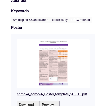
Abstract
Keywords
Amlodipine & Candesartan
stress study
HPLC method
Poster
ecmc-4_ecmc-4_Poster_template_2018.01.pdf
Download
Preview