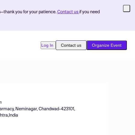
s—thank you for your patience.
Contact us
if you need
Log In
Contact us
Organize Event
1
 Pharmacy, Neminagar, Chandwad-423101,
htra,India