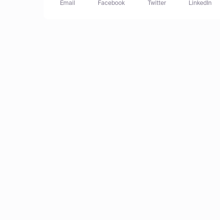
Email
Facebook
Twitter
LinkedIn