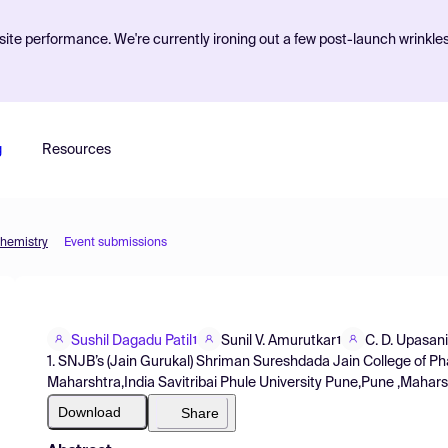
ite performance. We're currently ironing out a few post-launch wrinkle
g
Resources
Chemistry
Event submissions
Sushil Dagadu Patil
Sunil V. Amurutkar
C. D. Upasani
1
1
1. SNJB’s (Jain Gurukal) Shriman Sureshdada Jain College of
Maharshtra,India Savitribai Phule University Pune,Pune ,Mahars
Download
Share