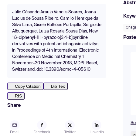
Abstr
Júlio César de Araujo Vanelis Soares, Joana
Keyw
Lucius de Sousa Ribeiro, Camilo Henrique da
Silva Lima, Gisele Bulhões Portapilla, Sérgio de
Chaga
Albuquerque, Luiza Rosaria Sousa Dias, New
Poste
1,6-diphenyl-1H-pyrazolo[3,4-b]pyridine
derivatives with potent antichagasic activitys,
in Proceedings of 4th International Electronic
Conference on Medicinal Chemistry, 1
November–30 November 2018, MDPI: Basel,
Switzerland, doi: 10.3390/ecmc-4-05610
Copy Citation
Bib Tex
RIS
Share
So
Email
Facebook
Twitter
LinkedIn
D