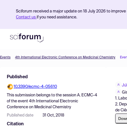
Sciforum received a major update on 18 July 2026 to improve s
Contact us
if you need assistance.
Events
4th International Electronic Conference on Medicinal Chemistry
Even
Product
Published
Find Events
Jú
10.3390/ecmc-4-05610
Pricing
Gi
This submission belongs to the session
A. ECMC-4
1. Lab
Resources
of the event
4th International Electronic
2. Dep
Conference on Medicinal Chemistry
de Ciê
Published date
31 Oct, 2018
Dow
Citation