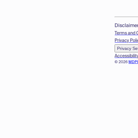
Disclaime
Terms and 
Privacy Poli
Privacy Se
Accessibilit
© 2026
MDP