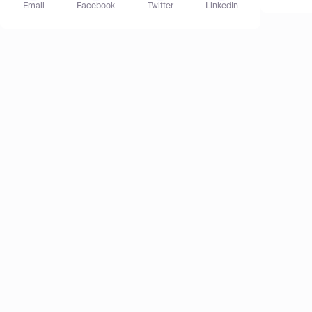
Email
Facebook
Twitter
LinkedIn