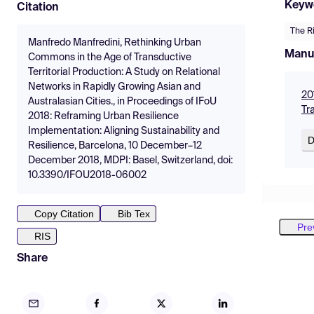
Keyw
Citation
The Ri
Manfredo Manfredini, Rethinking Urban
Manu
Commons in the Age of Transductive
Territorial Production: A Study on Relational
Networks in Rapidly Growing Asian and
20
Australasian Cities., in Proceedings of IFoU
Tr
2018: Reframing Urban Resilience
Implementation: Aligning Sustainability and
D
Resilience, Barcelona, 10 December–12
December 2018, MDPI: Basel, Switzerland, doi:
10.3390/IFOU2018-06002
Copy Citation
Bib Tex
Pre
RIS
Share