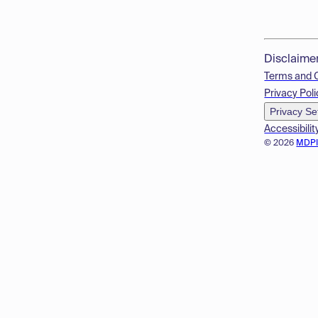
Disclaime
Terms and 
Privacy Poli
Privacy Se
Accessibilit
© 2026
MDP