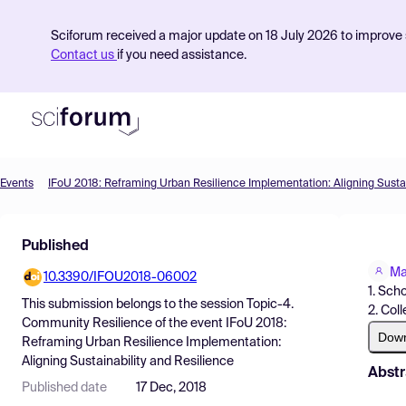
Sciforum received a major update on 18 July 2026 to improve s
Contact us
if you need assistance.
Events
Product
Published
Find Events
Ma
10.3390/IFOU2018-06002
Pricing
1. Sch
This submission belongs to the session
Topic-4.
2. Col
Resources
Community Resilience
of the event
IFoU 2018:
Dow
Reframing Urban Resilience Implementation:
Aligning Sustainability and Resilience
Abstr
Published date
17 Dec, 2018