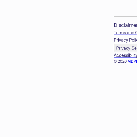
Disclaime
Terms and 
Privacy Poli
Privacy Se
Accessibilit
© 2026
MDP