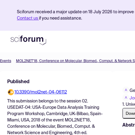
Sciforum received a major update on 18 July 2026 to improve s
Contact us
if you need assistance.
Events
Product
Published
Find Events
Ge
10.3390/mol2net-04-06112
Pricing
Jo
This submission belongs to the session
02.
1. Uni
Resources
USEDAT-04: USA-Europe Data Analysis Training
Dow
Program Workshop, Cambridge, UK-Bilbao, Spain-
Miami, USA, 2018
of the event
MOL2NET'18,
Abstr
Conference on Molecular, Biomed., Comput. &
Network Science and Engineering, 4th ed.