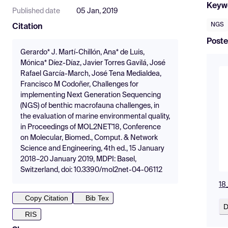
Keyw
Published date
05 Jan, 2019
NGS
Citation
Poste
Gerardo* J. Martí-Chillón, Ana* de Luis,
Mónica* Díez-Díaz, Javier Torres Gavilá, José
Rafael García-March, José Tena Medialdea,
Francisco M Codoñer, Challenges for
implementing Next Generation Sequencing
(NGS) of benthic macrofauna challenges, in
the evaluation of marine environmental quality,
in Proceedings of MOL2NET'18, Conference
on Molecular, Biomed., Comput. & Network
Science and Engineering, 4th ed., 15 January
2018–20 January 2019, MDPI: Basel,
Switzerland, doi: 10.3390/mol2net-04-06112
18
Copy Citation
Bib Tex
D
RIS