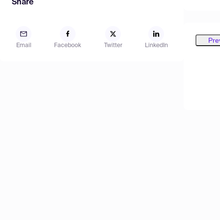
Share
Pre
Email
Facebook
Twitter
LinkedIn