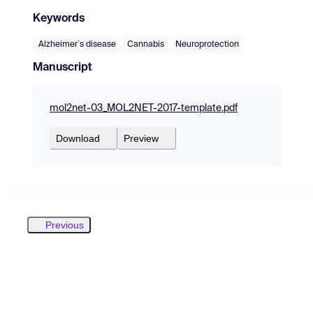
Keywords
Alzheimer´s disease
Cannabis
Neuroprotection
Manuscript
mol2net-03_MOL2NET-2017-template.pdf
Download
Preview
Previous