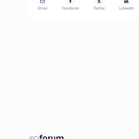
Email
Facebook
Twitter
LinkedIn