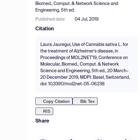
Biomed., Comput. & Network Science and
Engineering, 5th ed.
Published date
04 Jul, 2019
Citation
Laura Jauregui, Use of Cannabis sativa L. for
the treatment of Alzheimer's disease, in
Proceedings of MOL2NET'19, Conference on
Molecular, Biomed., Comput. & Network
Science and Engineering, 5th ed., 20 March–
20 December 2019, MDPI: Basel, Switzerland,
doi: 10.3390/mol2net-05-06238
Copy Citation
Bib Tex
RIS
Share