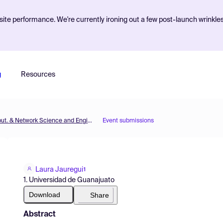
ite performance. We're currently ironing out a few post-launch wrinkle
g
Resources
MOL2NET'19, Conference on Molecular, Biomed., Comput. & Network Science and Engineering, 5th ed.
Event submissions
Laura Jauregui
1
1. Universidad de Guanajuato
Download
Share
Abstract