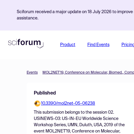
Sciforum received a major update on 18 July 2026 to improve s
assistance.
Product
Find Events
Pricin
Events
Published
10.3390/mol2net-05-06238
This submission belongs to the session
02.
USINEWS-03: US-IN-EU Worldwide Science
Workshop Series, UMN, Duluth, USA, 2019
of the
event
MOL2NET'19, Conference on Molecular,