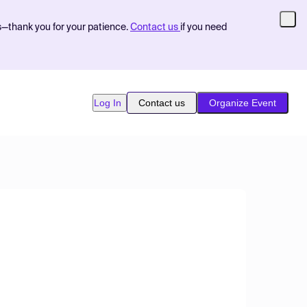
s—thank you for your patience.
Contact us
if you need
Log In
Contact us
Organize Event