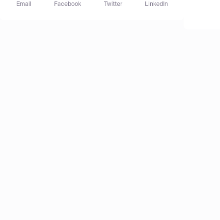
Email
Facebook
Twitter
LinkedIn