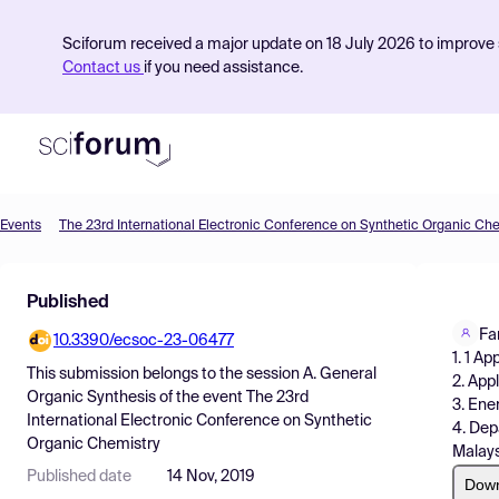
Sciforum received a major update on 18 July 2026 to improve s
Contact us
if you need assistance.
Events
The 23rd International Electronic Conference on Synthetic Organic Ch
Product
Published
Find Events
Fa
10.3390/ecsoc-23-06477
Pricing
1. 1 A
This submission belongs to the session
A. General
2. App
Resources
Organic Synthesis
of the event
The 23rd
3. Ene
International Electronic Conference on Synthetic
4. Dep
Organic Chemistry
Malays
Published date
14 Nov, 2019
Dow