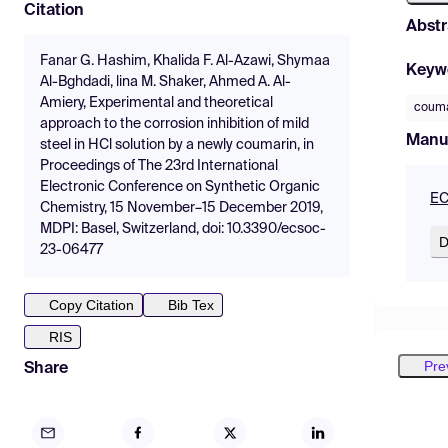
Citation
Abstr
Fanar G. Hashim, Khalida F. Al-Azawi, Shymaa
Keyw
Al-Bghdadi, lina M. Shaker, Ahmed A. Al-
Amiery, Experimental and theoretical
couma
approach to the corrosion inhibition of mild
Manu
steel in HCl solution by a newly coumarin, in
Proceedings of The 23rd International
Electronic Conference on Synthetic Organic
EC
Chemistry, 15 November–15 December 2019,
MDPI: Basel, Switzerland, doi: 10.3390/ecsoc-
D
23-06477
Copy Citation
Bib Tex
RIS
Pre
Share