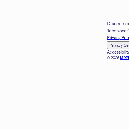
Disclaime
Terms and 
Privacy Poli
Privacy Se
Accessibilit
© 2026
MDP