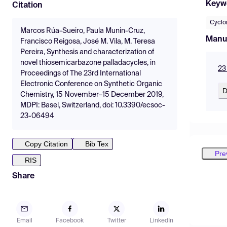
Keyw
Citation
Cyclo
Marcos Rúa-Sueiro, Paula Munin-Cruz,
Manu
Francisco Reigosa, José M. Vila, M. Teresa
Pereira, Synthesis and characterization of
novel thiosemicarbazone palladacycles, in
23
Proceedings of The 23rd International
Electronic Conference on Synthetic Organic
D
Chemistry, 15 November–15 December 2019,
MDPI: Basel, Switzerland, doi: 10.3390/ecsoc-
23-06494
Copy Citation
Bib Tex
Pre
RIS
Share
Email
Facebook
Twitter
LinkedIn