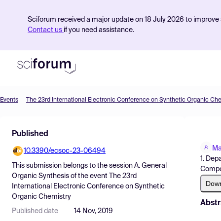
Sciforum received a major update on 18 July 2026 to improve s
Contact us
if you need assistance.
Events
The 23rd International Electronic Conference on Synthetic Organic Ch
Product
Published
Find Events
Ma
10.3390/ecsoc-23-06494
Pricing
1. Dep
This submission belongs to the session
A. General
Compo
Resources
Organic Synthesis
of the event
The 23rd
Dow
International Electronic Conference on Synthetic
Organic Chemistry
Abstr
Published date
14 Nov, 2019