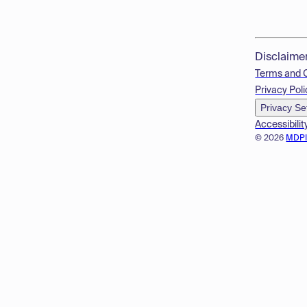
Disclaime
Terms and 
Privacy Poli
Privacy Se
Accessibilit
© 2026
MDP