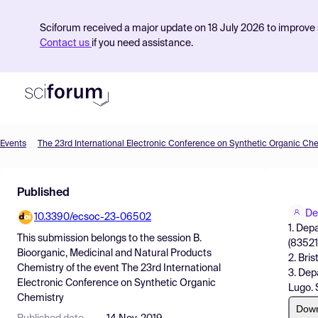
Sciforum received a major update on 18 July 2026 to improve s
Contact us
if you need assistance.
Events
The 23rd International Electronic Conference on Synthetic Organic Ch
Product
Published
Find Events
De
10.3390/ecsoc-23-06502
Pricing
1. Dep
This submission belongs to the session
B.
(83521
Resources
Bioorganic, Medicinal and Natural Products
2. Bri
Chemistry
of the event
The 23rd International
3. Dep
Electronic Conference on Synthetic Organic
Lugo. 
Chemistry
Dow