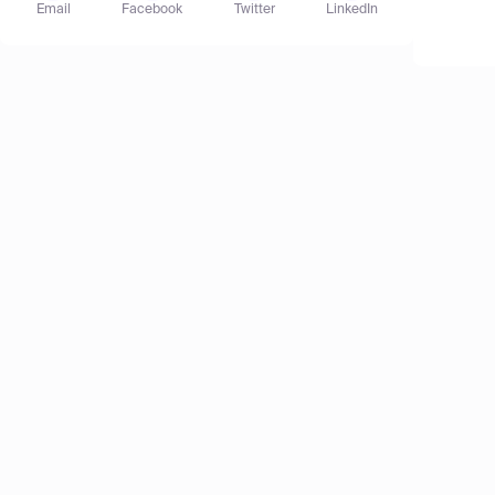
Email
Facebook
Twitter
LinkedIn