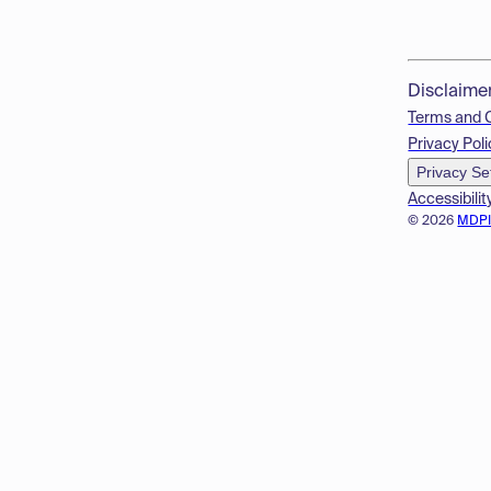
Disclaime
Terms and 
Privacy Poli
Privacy Se
Accessibilit
© 2026
MDP