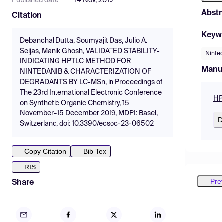
Published date
14 Nov, 2019
Abstr
Citation
Keyw
Debanchal Dutta, Soumyajit Das, Julio A.
Seijas, Manik Ghosh, VALIDATED STABILITY-
Ninte
INDICATING HPTLC METHOD FOR
Manu
NINTEDANIB & CHARACTERIZATION OF
DEGRADANTS BY LC-MSn, in Proceedings of
The 23rd International Electronic Conference
HP
on Synthetic Organic Chemistry, 15
November–15 December 2019, MDPI: Basel,
D
Switzerland, doi: 10.3390/ecsoc-23-06502
Copy Citation
Bib Tex
RIS
Pre
Share