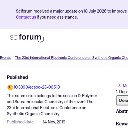
Sciforum received a major update on 18 July 2026 to improve s
Contact us
if you need assistance.
Events
The 23rd International Electronic Conference on Synthetic Organic Ch
Product
Published
Find Events
Mo
10.3390/ecsoc-23-06510
Pricing
1. Dep
This submission belongs to the session
D. Polymer
Resources
Dow
and Supramolecular Chemistry
of the event
The
23rd International Electronic Conference on
Abstr
Synthetic Organic Chemistry
Published date
14 Nov, 2019
Keyw