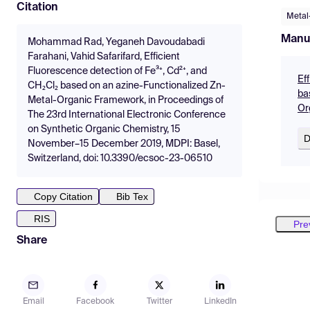
Citation
Metal
Manu
Mohammad Rad, Yeganeh Davoudabadi
Farahani, Vahid Safarifard, Efficient
Fluorescence detection of Fe³⁺, Cd²⁺, and
Ef
CH₂Cl₂ based on an azine-Functionalized Zn-
ba
Metal-Organic Framework, in Proceedings of
Or
The 23rd International Electronic Conference
on Synthetic Organic Chemistry, 15
D
November–15 December 2019, MDPI: Basel,
Switzerland, doi: 10.3390/ecsoc-23-06510
Copy Citation
Bib Tex
RIS
Pre
Share
Email
Facebook
Twitter
LinkedIn