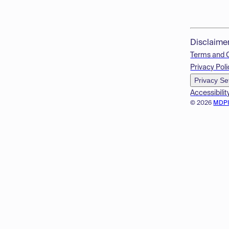
Disclaime
Terms and 
Privacy Poli
Privacy Se
Accessibilit
© 2026
MDP