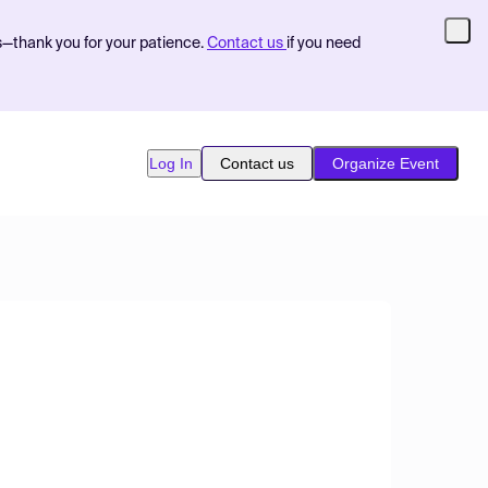
s—thank you for your patience.
Contact us
if you need
Log In
Contact us
Organize Event