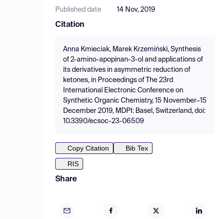
Published date
14 Nov, 2019
Citation
Anna Kmieciak, Marek Krzemiński, Synthesis
of 2-amino-apopinan-3-ol and applications of
its derivatives in asymmetric reduction of
ketones, in Proceedings of The 23rd
International Electronic Conference on
Synthetic Organic Chemistry, 15 November–15
December 2019, MDPI: Basel, Switzerland, doi:
10.3390/ecsoc-23-06509
Copy Citation
Bib Tex
RIS
Share