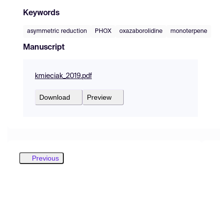
Keywords
asymmetric reduction
PHOX
oxazaborolidine
monoterpene
Manuscript
kmieciak_2019.pdf
Download
Preview
Previous