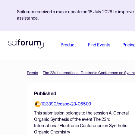
Sciforum received a major update on 18 July 2026 to improve s
assistance.
Product
Find Events
Pricin
Events
The 23rd International Electronic Conference on Synth
Published
10.3390/ecsoc-23-06509
This submission belongs to the session
A. General
Organic Synthesis
of the event
The 23rd
International Electronic Conference on Synthetic
Organic Chemistry