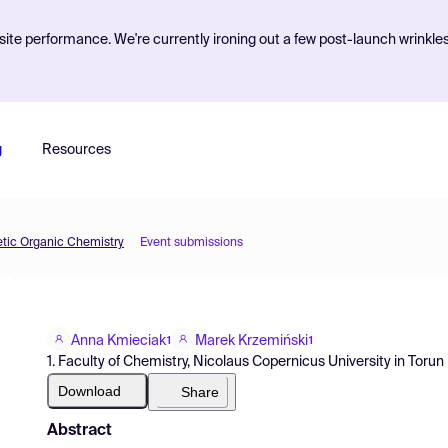
ite performance. We're currently ironing out a few post-launch wrinkle
g
Resources
etic Organic Chemistry
Event submissions
Anna Kmieciak
Marek Krzemiński
1
1
1. Faculty of Chemistry, Nicolaus Copernicus University in Torun
Download
Share
Abstract