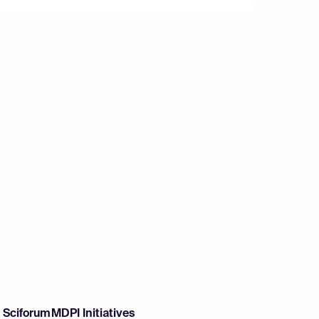
w Sciforum
MDPI Initiatives