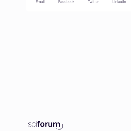
Email
Facebook
Twitter
LinkedIn