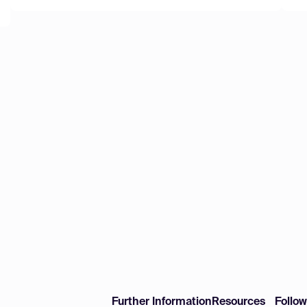
Further Information
Resources
Follo