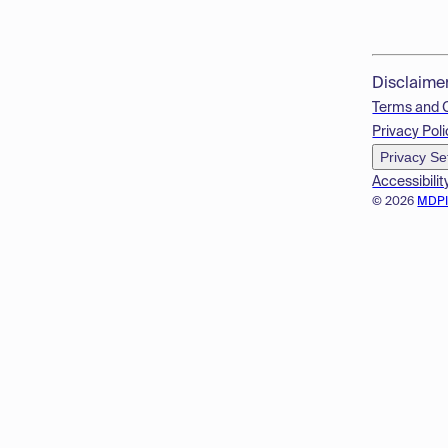
Disclaime
Terms and 
Privacy Poli
Privacy Se
Accessibilit
© 2026
MDP