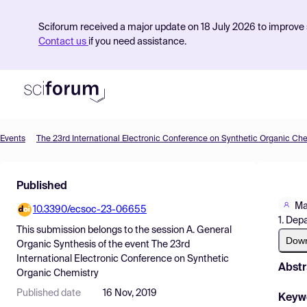
Sciforum received a major update on 18 July 2026 to improve s
Contact us
if you need assistance.
Events
The 23rd International Electronic Conference on Synthetic Organic Ch
Product
Published
Find Events
Ma
10.3390/ecsoc-23-06655
Pricing
1. Dep
This submission belongs to the session
A. General
Resources
Dow
Organic Synthesis
of the event
The 23rd
International Electronic Conference on Synthetic
Abstr
Organic Chemistry
Published date
16 Nov, 2019
Keyw