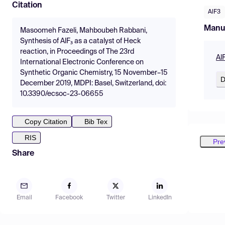
Citation
AlF3
Manu
Masoomeh Fazeli, Mahboubeh Rabbani,
Synthesis of AlF₃ as a catalyst of Heck
reaction, in Proceedings of The 23rd
Al
International Electronic Conference on
Synthetic Organic Chemistry, 15 November–15
D
December 2019, MDPI: Basel, Switzerland, doi:
10.3390/ecsoc-23-06655
Copy Citation
Bib Tex
RIS
Pre
Share
Email
Facebook
Twitter
LinkedIn