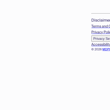
Disclaime
Terms and 
Privacy Poli
Privacy Se
Accessibilit
© 2026
MDP