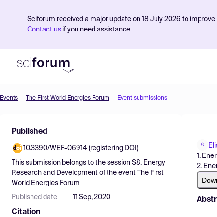
Sciforum received a major update on 18 July 2026 to improve s
Contact us
if you need assistance.
Events
The First World Energies Forum
Event submissions
Product
Published
Find Events
El
10.3390/WEF-06914 (registering DOI)
Pricing
1. Ener
This submission belongs to the session
S8. Energy
2. Ene
Resources
Research and Development
of the event
The First
Dow
World Energies Forum
Published date
11 Sep, 2020
Abstr
Citation