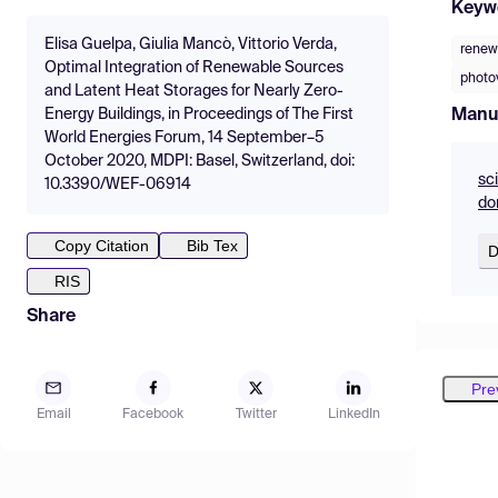
Keyw
Elisa Guelpa, Giulia Mancò, Vittorio Verda,
renew
Optimal Integration of Renewable Sources
photo
and Latent Heat Storages for Nearly Zero-
Manu
Energy Buildings, in Proceedings of The First
World Energies Forum, 14 September–5
October 2020, MDPI: Basel, Switzerland, doi:
sc
10.3390/WEF-06914
do
Copy Citation
Bib Tex
D
RIS
Share
Pre
Email
Facebook
Twitter
LinkedIn