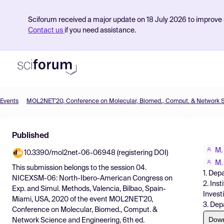
Sciforum received a major update on 18 July 2026 to improve s
Contact us
if you need assistance.
Events
Product
Published
Find Events
M.
10.3390/mol2net-06-06948 (registering DOI)
Pricing
M.
This submission belongs to the session
04.
1. Dep
Resources
NICEXSM-06: North-Ibero-American Congress on
2. Ins
Exp. and Simul. Methods, Valencia, Bilbao, Spain-
Invest
Miami, USA, 2020
of the event
MOL2NET'20,
3. Dep
Conference on Molecular, Biomed., Comput. &
Dow
Network Science and Engineering, 6th ed.