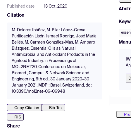
Published date
13 Oct, 2020
Abstr
Citation
Keyw
M. Dolores Ibáñez, M. Pilar López-Gresa,
essent
Purificación Lisón, Ismael Rodrigo, José María
Manu
Bellés, M. Carmen González-Mas, M. Amparo
Blázquez, Essential Oils as Natural
Antimicrobial and Antioxidant Products in the
IW
Agrifood Industry, in Proceedings of
An
MOL2NET'20, Conference on Molecular,
Biomed., Comput. & Network Science and
D
Engineering, 6th ed., 30 January 2020–30
January 2021, MDPI: Basel, Switzerland, doi:
10.3390/mol2net-06-06948
Copy Citation
Bib Tex
Pre
RIS
Share