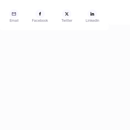
Email
Facebook
Twitter
LinkedIn