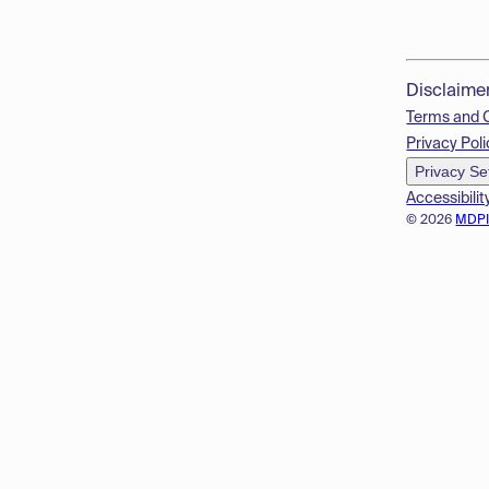
Disclaime
Terms and 
Privacy Poli
Privacy Se
Accessibilit
© 2026
MDP