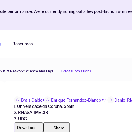
ite performance. We're currently ironing out a few post-launch wrinkle
g
Resources
MOL2NET'20, Conference on Molecular, Biomed., Comput. & Network Science and Engineering, 6th ed.
Event submissions
Brais Galdo
Enrique Fernandez-Blanco
Daniel Ri
1
2,3
1. Universidade da Coruña, Spain
2. RNASA-IMEDIR
3. UDC
Download
Share