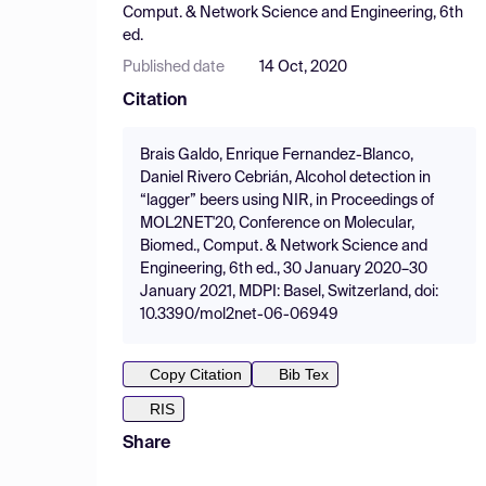
Comput. & Network Science and Engineering, 6th
ed.
Published date
14 Oct, 2020
Citation
Brais Galdo, Enrique Fernandez-Blanco,
Daniel Rivero Cebrián, Alcohol detection in
“lagger” beers using NIR, in Proceedings of
MOL2NET'20, Conference on Molecular,
Biomed., Comput. & Network Science and
Engineering, 6th ed., 30 January 2020–30
January 2021, MDPI: Basel, Switzerland, doi:
10.3390/mol2net-06-06949
Copy Citation
Bib Tex
RIS
Share