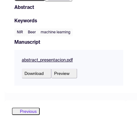
Abstract
Keywords
NIR
Beer
machine learning
Manuscript
abstract_presentacion.pdf
Download
Preview
Previous