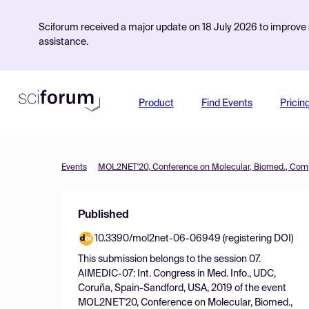
Sciforum received a major update on 18 July 2026 to improve s
assistance.
Product
Find Events
Pricin
Events
Published
10.3390/mol2net-06-06949 (registering DOI)
This submission belongs to the session
07.
AIMEDIC-07: Int. Congress in Med. Info., UDC,
Coruña, Spain-Sandford, USA, 2019
of the event
MOL2NET'20, Conference on Molecular, Biomed.,