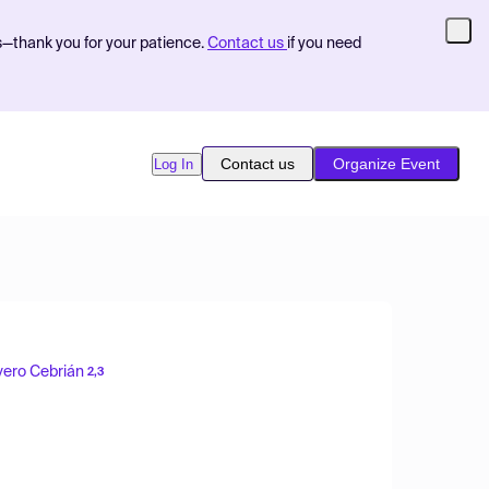
s—thank you for your patience.
Contact us
if you need
Contact us
Organize Event
Log In
vero Cebrián
2,3