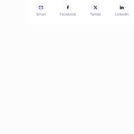
Email
Facebook
Twitter
LinkedIn