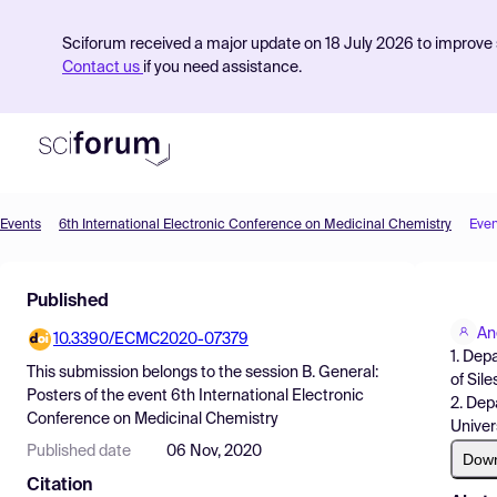
Sciforum received a major update on 18 July 2026 to improve s
Contact us
if you need assistance.
Events
6th International Electronic Conference on Medicinal Chemistry
Even
Product
Published
Find Events
An
10.3390/ECMC2020-07379
Pricing
1. Dep
This submission belongs to the session
B. General:
of Sil
Resources
Posters
of the event
6th International Electronic
2. Dep
Conference on Medicinal Chemistry
Univer
Published date
06 Nov, 2020
Dow
Citation