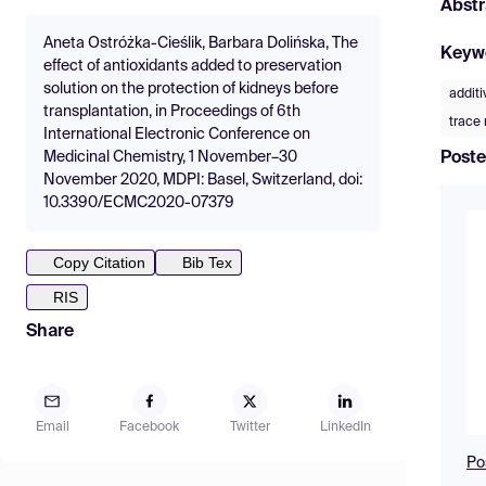
Abstr
Aneta Ostróżka-Cieślik, Barbara Dolińska, The
Keyw
effect of antioxidants added to preservation
solution on the protection of kidneys before
additi
transplantation, in Proceedings of 6th
trace
International Electronic Conference on
Poste
Medicinal Chemistry, 1 November–30
November 2020, MDPI: Basel, Switzerland, doi:
10.3390/ECMC2020-07379
Copy Citation
Bib Tex
RIS
Share
Email
Facebook
Twitter
LinkedIn
Po