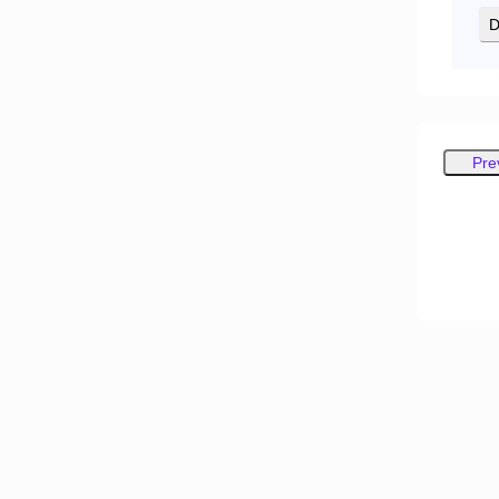
D
Pre