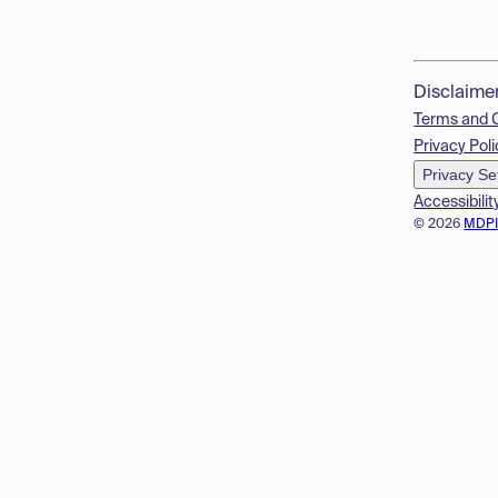
Disclaime
Terms and 
Privacy Poli
Privacy Se
Accessibilit
© 2026
MDP