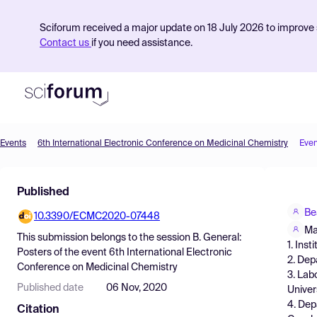
Sciforum received a major update on 18 July 2026 to improve s
Contact us
if you need assistance.
Events
6th International Electronic Conference on Medicinal Chemistry
Even
Product
Published
Find Events
Be
10.3390/ECMC2020-07448
Pricing
Ma
This submission belongs to the session
B. General:
1. Ins
Resources
Posters
of the event
6th International Electronic
2. Dep
Conference on Medicinal Chemistry
3. Lab
Published date
06 Nov, 2020
Univer
4. Dep
Citation