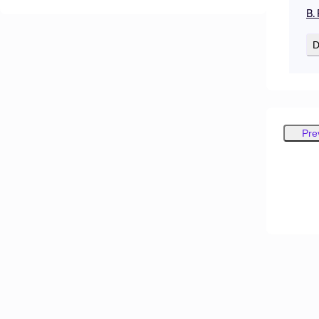
B.
D
Pre