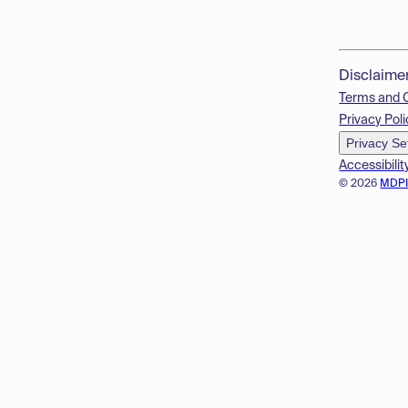
Disclaime
Terms and 
Privacy Poli
Privacy Se
Accessibilit
© 2026
MDP