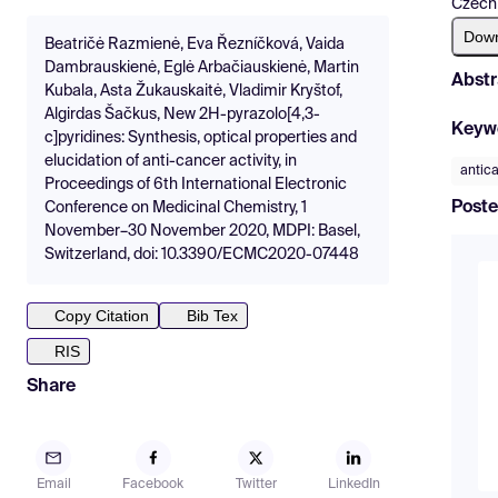
Czech
Dow
Beatričė Razmienė, Eva Řezníčková, Vaida
Dambrauskienė, Eglė Arbačiauskienė, Martin
Abstr
Kubala, Asta Žukauskaitė, Vladimir Kryštof,
Algirdas Šačkus, New 2H-pyrazolo[4,3-
Keyw
c]pyridines: Synthesis, optical properties and
elucidation of anti-cancer activity, in
antic
Proceedings of 6th International Electronic
Poste
Conference on Medicinal Chemistry, 1
November–30 November 2020, MDPI: Basel,
Switzerland, doi: 10.3390/ECMC2020-07448
Copy Citation
Bib Tex
RIS
Share
Email
Facebook
Twitter
LinkedIn