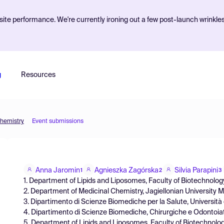
ite performance. We're currently ironing out a few post-launch wrinkle
g
Resources
Chemistry
Event submissions
Anna Jaromin
Agnieszka Zagórska
Silvia Parapini
1
2
3
1. Department of Lipids and Liposomes, Faculty of Biotechnology
2. Department of Medicinal Chemistry, Jagiellonian University 
3. Dipartimento di Scienze Biomediche per la Salute, Università de
4. Dipartimento di Scienze Biomediche, Chirurgiche e Odontoiatric
5. Department of Lipids and Liposomes, Faculty of Biotechnolog