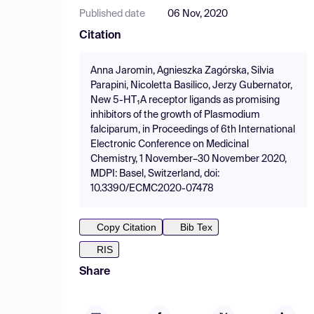
Published date
06 Nov, 2020
Citation
Anna Jaromin, Agnieszka Zagórska, Silvia
Parapini, Nicoletta Basilico, Jerzy Gubernator,
New 5-HT₁A receptor ligands as promising
inhibitors of the growth of Plasmodium
falciparum, in Proceedings of 6th International
Electronic Conference on Medicinal
Chemistry, 1 November–30 November 2020,
MDPI: Basel, Switzerland, doi:
10.3390/ECMC2020-07478
Copy Citation
Bib Tex
RIS
Share