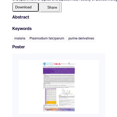
Download
Share
Abstract
Keywords
malaria
Plasmodium falciparum
purine derivatives
Poster