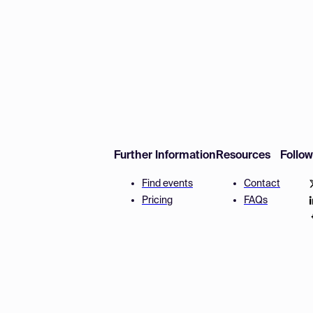
Further Information
Resources
Follo
Find events
Contact
Pricing
FAQs