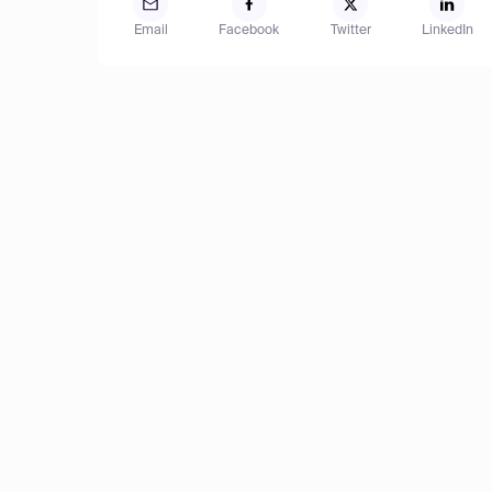
Email
Facebook
Twitter
LinkedIn