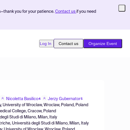
s—thank you for your patience.
Contact us
if you need
Log In
Contact us
Organize Event
Nicoletta Basilico
Jerzy Gubernator
4
5
, University of Wroclaw, Wroclaw, Poland, Poland
Medical College, Cracow, Poland
gli Studi di Milano, Milan, Italy
he, Università degli Studi di Milano, Milan, Italy
y, University of Wroclaw, Wroclaw, Poland