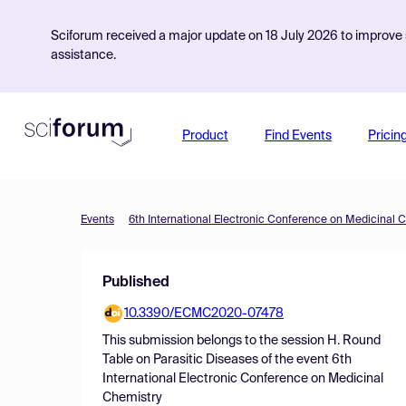
Sciforum received a major update on 18 July 2026 to improve s
assistance.
Product
Find Events
Pricin
Events
6th International Electronic Conference on Medicinal 
Published
10.3390/ECMC2020-07478
This submission belongs to the session
H. Round
Table on Parasitic Diseases
of the event
6th
International Electronic Conference on Medicinal
Chemistry