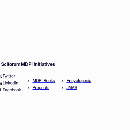
w Sciforum
MDPI Initiatives
Twitter
MDPI Books
Encyclopedia
LinkedIn
Preprints
JAMS
Facebook
Scilit
Proceedings Series
SciProfiles
Author Services