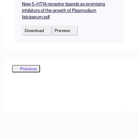
New 5-HT1A receptor ligands as promising
inhibitors of the growth of Plasmodium
falciparum.pdf
Download
Preview
Previous