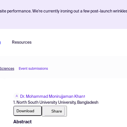
ite performance. We're currently ironing out a few post-launch wrinkle
g
Resources
 Sciences
Event submissions
Dr. Mohammad Monirujjaman Khan
1
1. North South University University, Bangladesh
Download
Share
Abstract