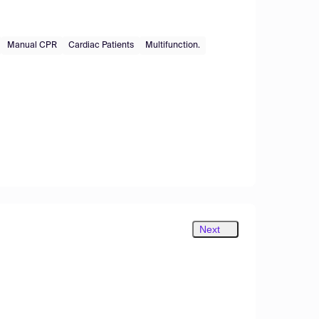
Manual CPR
Cardiac Patients
Multifunction.
Next