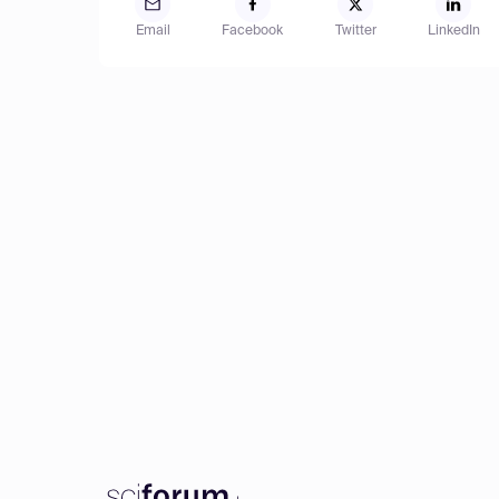
Email
Facebook
Twitter
LinkedIn