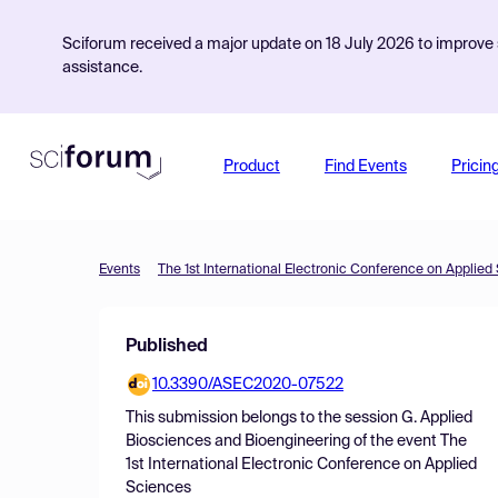
Sciforum received a major update on 18 July 2026 to improve s
assistance.
Product
Find Events
Pricin
Events
The 1st International Electronic Conference on Applied
Published
10.3390/ASEC2020-07522
This submission belongs to the session
G. Applied
Biosciences and Bioengineering
of the event
The
1st International Electronic Conference on Applied
Sciences