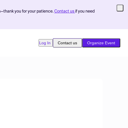
s—thank you for your patience.
Contact us
if you need
Log In
Contact us
Organize Event