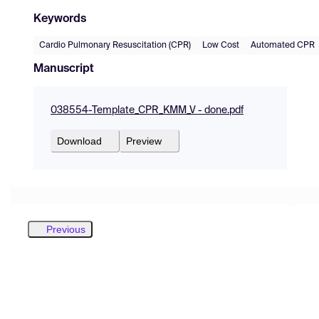
Keywords
Cardio Pulmonary Resuscitation (CPR)
Low Cost
Automated CPR
Manuscript
038554-Template_CPR_KMM_V - done.pdf
Download
Preview
Previous