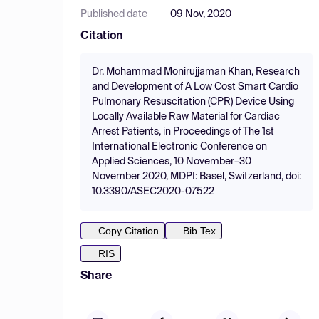
Published date
09 Nov, 2020
Citation
Dr. Mohammad Monirujjaman Khan, Research
and Development of A Low Cost Smart Cardio
Pulmonary Resuscitation (CPR) Device Using
Locally Available Raw Material for Cardiac
Arrest Patients, in Proceedings of The 1st
International Electronic Conference on
Applied Sciences, 10 November–30
November 2020, MDPI: Basel, Switzerland, doi:
10.3390/ASEC2020-07522
Copy Citation
Bib Tex
RIS
Share