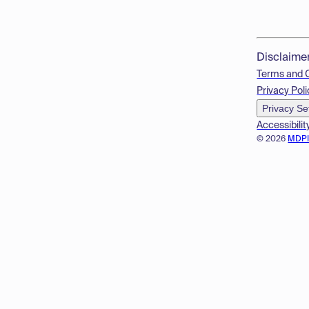
Disclaime
Terms and 
Privacy Poli
Privacy Se
Accessibilit
© 2026
MDP