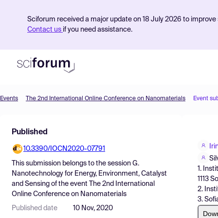
Sciforum received a major update on 18 July 2026 to improve s
Contact us
if you need assistance.
Events
The 2nd International Online Conference on Nanomaterials
Event su
Product
Published
Find Events
Ir
10.3390/IOCN2020-07791
Pricing
Si
This submission belongs to the session
G.
1. Ins
Resources
Nanotechnology for Energy, Environment, Catalyst
1113 So
and Sensing
of the event
The 2nd International
2. Ins
Online Conference on Nanomaterials
3. Sof
Published date
10 Nov, 2020
Dow