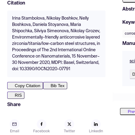
Citation
Abstr
Irina Stambolova, Nikolay Boshkov, Nelly
Keyw
Boshkova, Daniela Stoyanova, Maria
Shipochka, Silviya Simeonova, Nikolay Grozev,
corro
Environmentally-friendly anticorrosive layered
Manu
zirconia/titania/low-carbon steel structures, in
Proceedings of The 2nd International Online
Conference on Nanomaterials, 15 November–
sc
30 November 2020, MDPI: Basel, Switzerland,
doi: 10.3390/IOCN2020-07791
D
Copy Citation
Bib Tex
RIS
Share
Pre
Email
Facebook
Twitter
LinkedIn