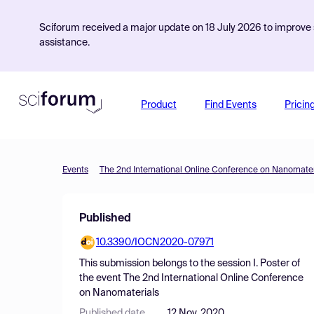
Sciforum received a major update on 18 July 2026 to improve s
assistance.
Product
Find Events
Pricin
Events
The 2nd International Online Conference on Nanomater
Published
10.3390/IOCN2020-07971
This submission belongs to the session
I. Poster
of
the event
The 2nd International Online Conference
on Nanomaterials
Published date
12 Nov, 2020