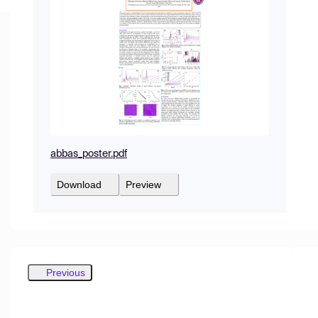
abbas_poster.pdf
Download
Preview
Previous