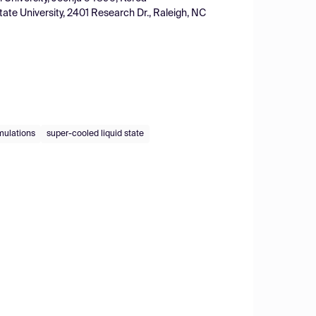
tate University, 2401 Research Dr., Raleigh, NC
mulations
super-cooled liquid state