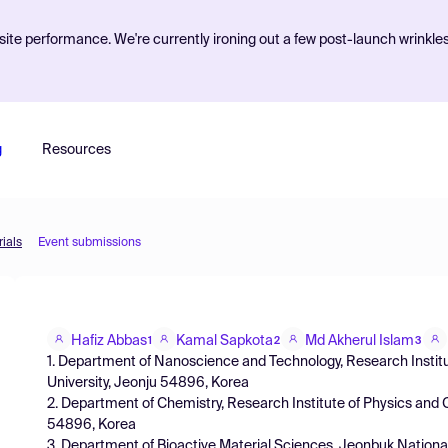
ite performance. We're currently ironing out a few post-launch wrinkle
g
Resources
ials
Event submissions
Hafiz Abbas
Kamal Sapkota
Md Akherul Islam
1
2
3
1. Department of Nanoscience and Technology, Research Institu
University, Jeonju 54896, Korea
2. Department of Chemistry, Research Institute of Physics and 
54896, Korea
3. Department of Bioactive Material Sciences, Jeonbuk Nationa