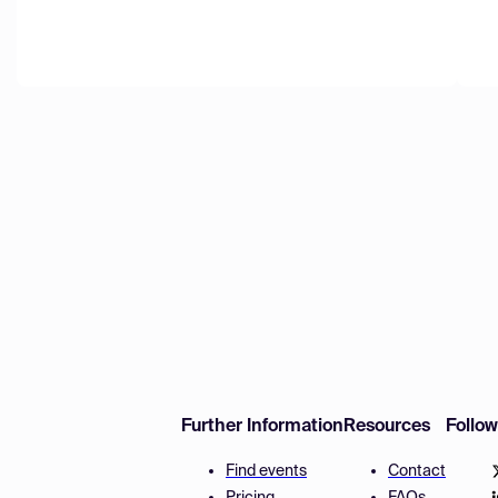
Further Information
Resources
Follo
Find events
Contact