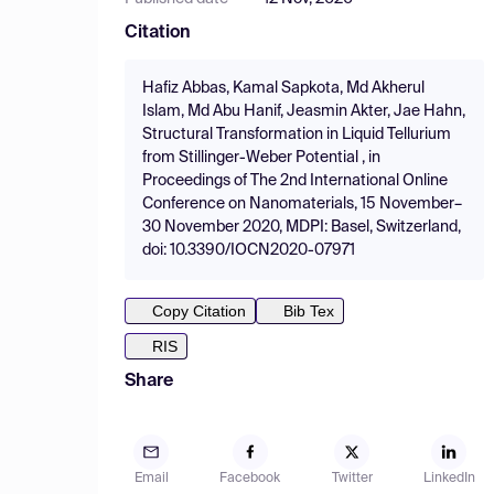
Citation
Hafiz Abbas, Kamal Sapkota, Md Akherul
Islam, Md Abu Hanif, Jeasmin Akter, Jae Hahn,
Structural Transformation in Liquid Tellurium
from Stillinger-Weber Potential , in
Proceedings of The 2nd International Online
Conference on Nanomaterials, 15 November–
30 November 2020, MDPI: Basel, Switzerland,
doi: 10.3390/IOCN2020-07971
Copy Citation
Bib Tex
RIS
Share
Email
Facebook
Twitter
LinkedIn