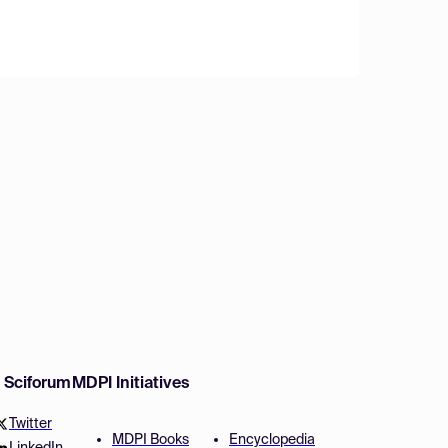
w Sciforum
MDPI Initiatives
Twitter
MDPI Books
Encyclopedia