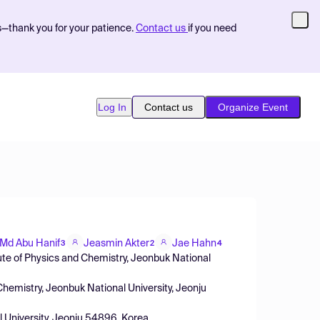
s—thank you for your patience.
Contact us
if you need
Log In
Contact us
Organize Event
Md Abu Hanif
Jeasmin Akter
Jae Hahn
3
2
4
te of Physics and Chemistry, Jeonbuk National
Chemistry, Jeonbuk National University, Jeonju
l University, Jeonju 54896, Korea