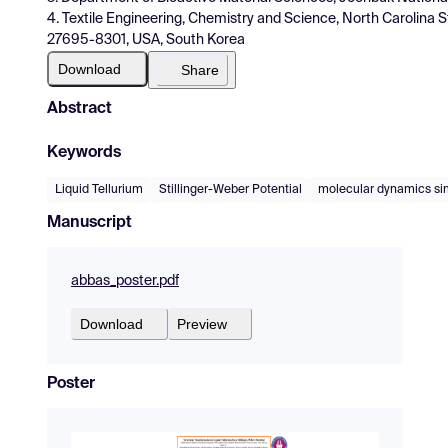
4. Textile Engineering, Chemistry and Science, North Carolina S
27695-8301, USA, South Korea
Download
Share
Abstract
Keywords
Liquid Tellurium
Stillinger-Weber Potential
molecular dynamics si
Manuscript
abbas_poster.pdf
Download
Preview
Poster