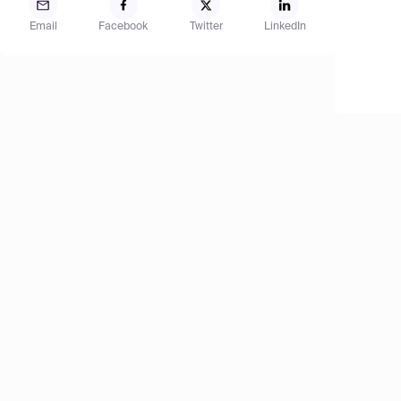
Email
Facebook
Twitter
LinkedIn