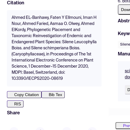
6. Bot
Citation
Dow
Ahmed EL-Banhawy, Faten Y Ellmouni, Iman H
Abstr
Nour, Ahmed Faried, Asmaa O. Olwey, Ahmed
ElKordy, Phylogenetic Placement and
Keyw
Taxonomic Reinvestigation of Endemic and
Endangered Plant Species: Silene Leucophylla
Silen
Boiss. and Silene schimperiana Boiss.
Manu
(Caryophyllaceae), in Proceedings of The 1st
International Electronic Conference on Plant
Science, 1 December–15 December 2020,
sc
MDPI: Basel, Switzerland, doi:
do
10.3390/IECPS2020-08619
D
Copy Citation
Bib Tex
RIS
Share
Pre