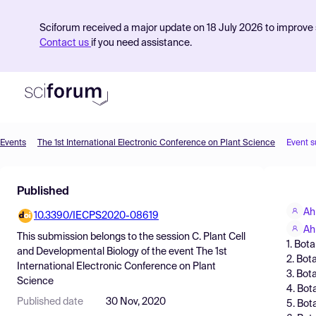
Sciforum received a major update on 18 July 2026 to improve s
Contact us
if you need assistance.
Events
The 1st International Electronic Conference on Plant Science
Event 
Product
Published
Find Events
Ah
10.3390/IECPS2020-08619
Pricing
Ah
This submission belongs to the session
C. Plant Cell
1. Bot
Resources
and Developmental Biology
of the event
The 1st
2. Bot
International Electronic Conference on Plant
3. Bot
Science
4. Bot
Published date
30 Nov, 2020
5. Bot