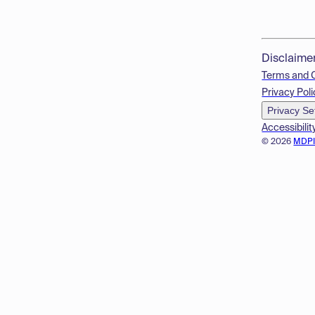
Disclaime
Terms and 
Privacy Poli
Privacy Se
Accessibilit
© 2026
MDP