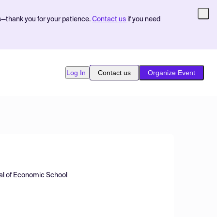
s—thank you for your patience.
Contact us
if you need
Log In
Contact us
Organize Event
ral of Economic School