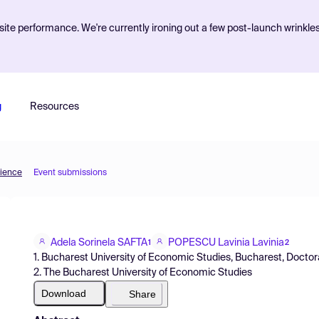
ite performance. We're currently ironing out a few post-launch wrinkle
g
Resources
cience
Event submissions
Adela Sorinela SAFTA
POPESCU Lavinia Lavinia
1
2
1. Bucharest University of Economic Studies, Bucharest, Docto
2. The Bucharest University of Economic Studies
Download
Share