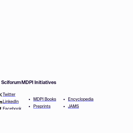
w Sciforum
MDPI Initiatives
Twitter
MDPI Books
Encyclopedia
LinkedIn
Preprints
JAMS
Facebook
Scilit
Proceedings Series
SciProfiles
Author Services