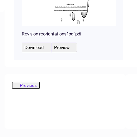
Revision reorientations.1pdf.pdf
Download
Preview
Previous