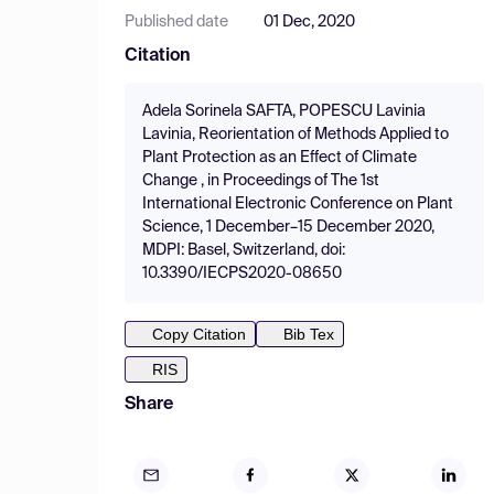
Published date
01 Dec, 2020
Citation
Adela Sorinela SAFTA, POPESCU Lavinia
Lavinia, Reorientation of Methods Applied to
Plant Protection as an Effect of Climate
Change , in Proceedings of The 1st
International Electronic Conference on Plant
Science, 1 December–15 December 2020,
MDPI: Basel, Switzerland, doi:
10.3390/IECPS2020-08650
Copy Citation
Bib Tex
RIS
Share