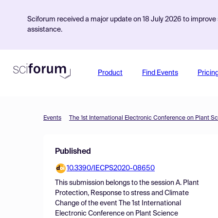
Sciforum received a major update on 18 July 2026 to improve s
assistance.
Product
Find Events
Pricin
Events
The 1st International Electronic Conference on Plant S
Published
10.3390/IECPS2020-08650
This submission belongs to the session
A. Plant
Protection, Response to stress and Climate
Change
of the event
The 1st International
Electronic Conference on Plant Science