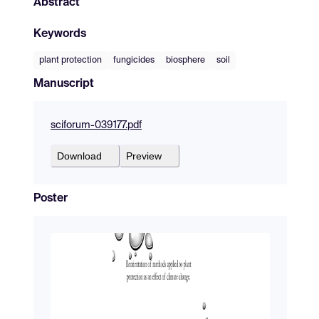
Abstract
Keywords
plant protection
fungicides
biosphere
soil
Manuscript
sciforum-039177.pdf
Download
Preview
Poster