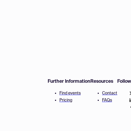
Further Information
Resources
Follo
Find events
Contact
Pricing
FAQs