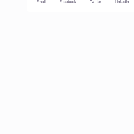
Email
Facebook
Twitter
LinkedIn