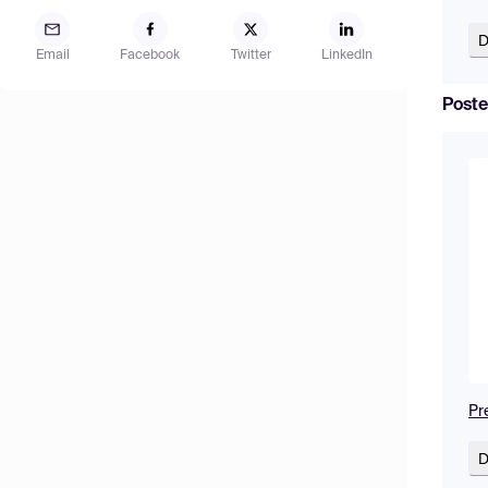
D
Email
Facebook
Twitter
LinkedIn
Poste
Pr
D