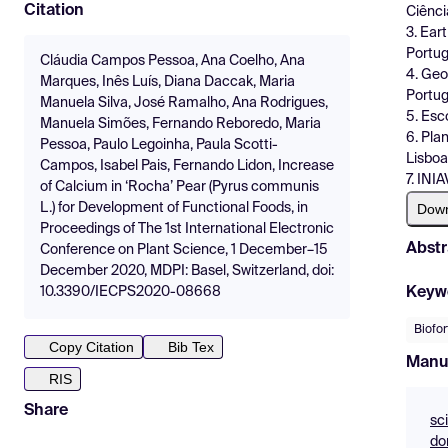
Citation
Ciênci
3. Ear
Portug
Cláudia Campos Pessoa, Ana Coelho, Ana
4. Geo
Marques, Inês Luís, Diana Daccak, Maria
Portug
Manuela Silva, José Ramalho, Ana Rodrigues,
5. Esc
Manuela Simões, Fernando Reboredo, Maria
6. Pla
Pessoa, Paulo Legoinha, Paula Scotti-
Lisboa
Campos, Isabel Pais, Fernando Lidon, Increase
7. INI
of Calcium in ‘Rocha’ Pear (Pyrus communis
Dow
L.) for Development of Functional Foods, in
Proceedings of The 1st International Electronic
Abstr
Conference on Plant Science, 1 December–15
December 2020, MDPI: Basel, Switzerland, doi:
Keyw
10.3390/IECPS2020-08668
Biofor
Copy Citation
Bib Tex
Manu
RIS
Share
sc
do