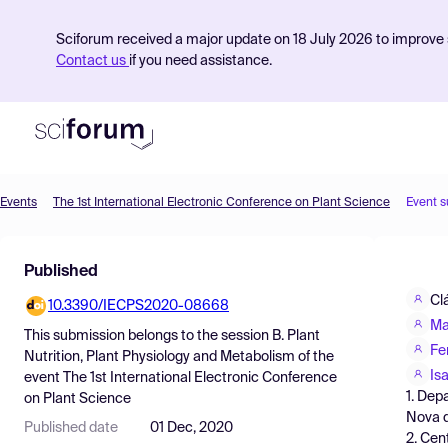
Sciforum received a major update on 18 July 2026 to improve s
Contact us
if you need assistance.
Events
The 1st International Electronic Conference on Plant Science
Event 
Product
Published
Find Events
Cl
10.3390/IECPS2020-08668
Pricing
Ma
This submission belongs to the session
B. Plant
Resources
Fe
Nutrition, Plant Physiology and Metabolism
of the
Is
event
The 1st International Electronic Conference
1. Dep
on Plant Science
Nova d
Published date
01 Dec, 2020
2. Cen