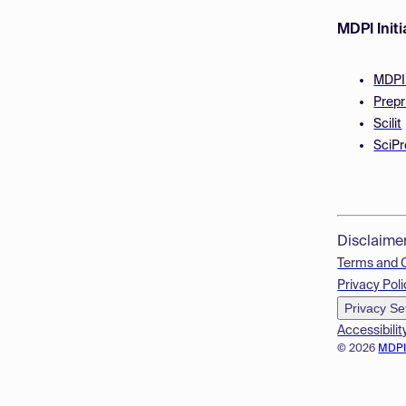
MDPI Initi
MDPI
Prepr
Scilit
SciPr
Disclaime
Terms and 
Privacy Poli
Privacy Se
Accessibilit
© 2026
MDP