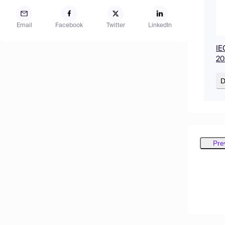
Email
Facebook
Twitter
LinkedIn
IE
20
D
Pre