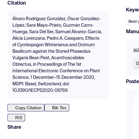
Citation
Keyw
Álvaro Rodríguez González, Óscar González-
Bean 
López, Sara Mayo-Prieto, Guzmán Carro-
Manu
Huerga, Sara Del Ser, Samuel Álvarez-García,
Alicia Lorenzana, Pedro A. Casquero, Effects
of Cymbopogon Winterianus and Ocimum
sc
Basilicum against the Stored Phaseolus
Vulgaris Bean Pest, Acanthoscelides
D
Obtectus, in Proceedings of The 1st
International Electronic Conference on Plant
Science, 1 December–15 December 2020,
Poste
MDPI: Basel, Switzerland, doi:
10.3390/IECPS2020-08766
Copy Citation
Bib Tex
RIS
Share