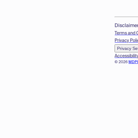
Disclaime
Terms and 
Privacy Poli
Privacy Se
Accessibilit
© 2026
MDP