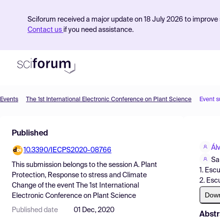
Sciforum received a major update on 18 July 2026 to improve s
Contact us
if you need assistance.
Events
The 1st International Electronic Conference on Plant Science
Event 
Product
Published
Find Events
Ál
10.3390/IECPS2020-08766
Pricing
Sa
This submission belongs to the session
A. Plant
1. Esc
Resources
Protection, Response to stress and Climate
2. Esc
Change
of the event
The 1st International
Dow
Electronic Conference on Plant Science
Published date
01 Dec, 2020
Abstr