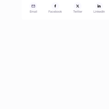
Email
Facebook
Twitter
LinkedIn