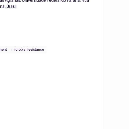
as Agrárias, Universidade Federal do Paraná, Rua
á, Brasil
ment
microbial resistance