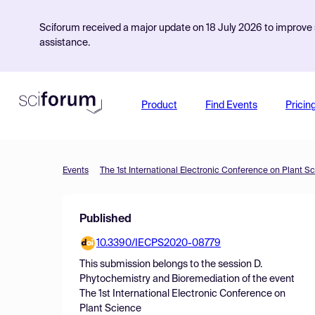
Sciforum received a major update on 18 July 2026 to improve s
assistance.
Product
Find Events
Pricin
Events
The 1st International Electronic Conference on Plant S
Published
10.3390/IECPS2020-08779
This submission belongs to the session
D.
Phytochemistry and Bioremediation
of the event
The 1st International Electronic Conference on
Plant Science