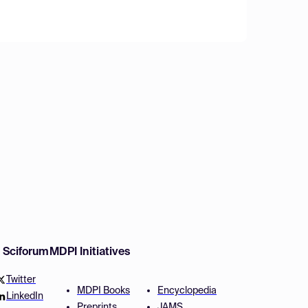
w Sciforum
MDPI Initiatives
Twitter
MDPI Books
Encyclopedia
LinkedIn
Preprints
JAMS