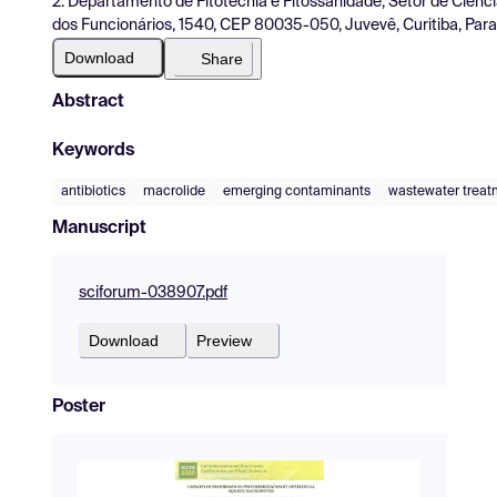
2. Departamento de Fitotecnia e Fitossanidade, Setor de Ciênci
dos Funcionários, 1540, CEP 80035-050, Juvevê, Curitiba, Paran
Download
Share
Abstract
Keywords
antibiotics
macrolide
emerging contaminants
wastewater treat
Manuscript
sciforum-038907.pdf
Download
Preview
Poster