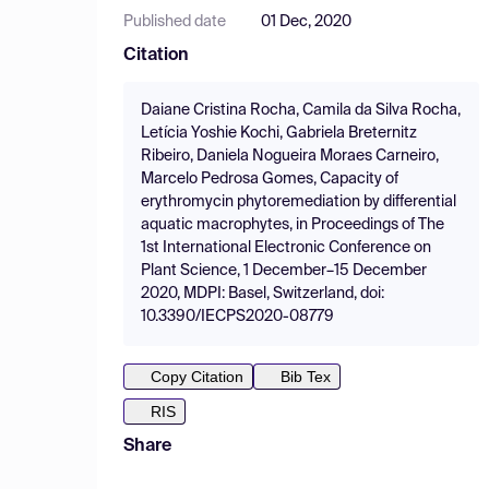
Published date
01 Dec, 2020
Citation
Daiane Cristina Rocha, Camila da Silva Rocha,
Letícia Yoshie Kochi, Gabriela Breternitz
Ribeiro, Daniela Nogueira Moraes Carneiro,
Marcelo Pedrosa Gomes, Capacity of
erythromycin phytoremediation by differential
aquatic macrophytes, in Proceedings of The
1st International Electronic Conference on
Plant Science, 1 December–15 December
2020, MDPI: Basel, Switzerland, doi:
10.3390/IECPS2020-08779
Copy Citation
Bib Tex
RIS
Share