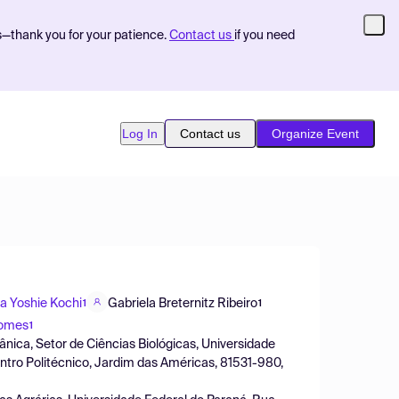
s—thank you for your patience.
Contact us
if you need
Log In
Contact us
Organize Event
ia Yoshie Kochi
Gabriela Breternitz Ribeiro
1
1
Gomes
1
tânica, Setor de Ciências Biológicas, Universidade
entro Politécnico, Jardim das Américas, 81531-980,