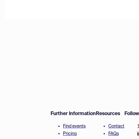
Further Information
Resources
Follo
Find events
Contact
Pricing
FAQs