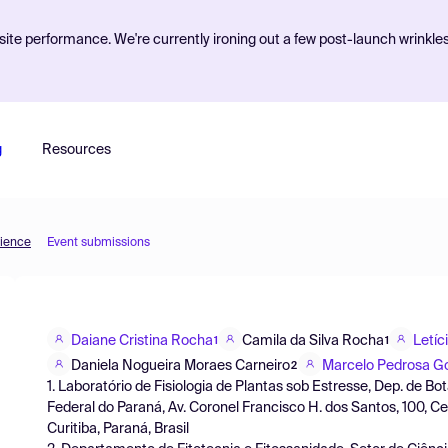
ite performance. We're currently ironing out a few post-launch wrinkle
g
Resources
cience
Event submissions
Daiane Cristina Rocha
Camila da Silva Rocha
Letíc
1
1
Daniela Nogueira Moraes Carneiro
Marcelo Pedrosa 
2
1. Laboratório de Fisiologia de Plantas sob Estresse, Dep. de Bo
Federal do Paraná, Av. Coronel Francisco H. dos Santos, 100, C
Curitiba, Paraná, Brasil