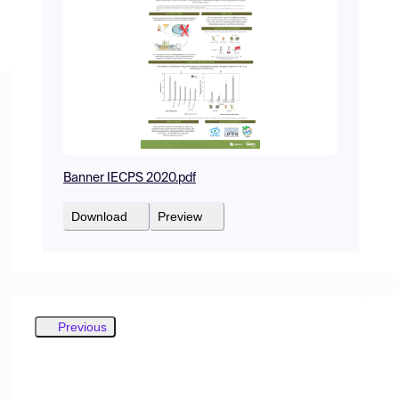
Banner IECPS 2020.pdf
Download
Preview
Previous