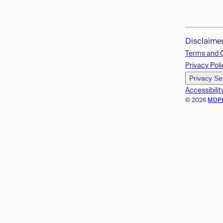
Disclaime
Terms and 
Privacy Poli
Privacy Se
Accessibilit
© 2026
MDP