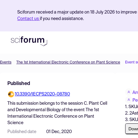
Sciforum received a major update on 18 July 2026 to improve s
Contact us
if you need assistance.
Events
The 1st International Electronic Conference on Plant Science
Event 
Product
Published
Find Events
Am
10.3390/IECPS2020-08780
Pricing
Pe
This submission belongs to the session
C. Plant Cell
1. SK
Resources
and Developmental Biology
of the event
The 1st
2. 2As
International Electronic Conference on Plant
3. SK
Science
Dow
Published date
01 Dec, 2020