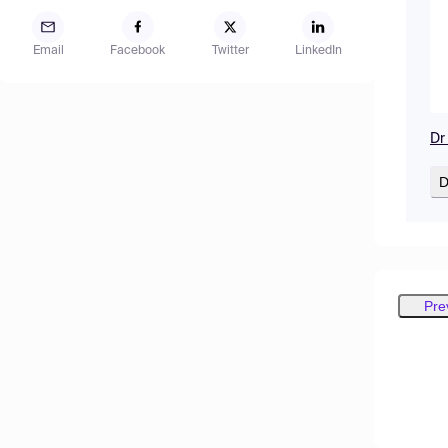
Email
Facebook
Twitter
LinkedIn
Dr
D
Pre