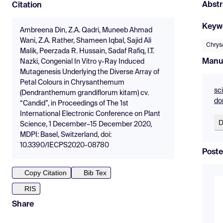
Abstr
Citation
Keyw
Ambreena Din, Z.A. Qadri, Muneeb Ahmad
Wani, Z.A. Rather, Shameen Iqbal, Sajid Ali
Chry
Malik, Peerzada R. Hussain, Sadaf Rafiq, I.T.
Manu
Nazki, Congenial In Vitro γ-Ray Induced
Mutagenesis Underlying the Diverse Array of
Petal Colours in Chrysanthemum
sc
(Dendranthemum grandiflorum kitam) cv.
do
“Candid”, in Proceedings of The 1st
International Electronic Conference on Plant
D
Science, 1 December–15 December 2020,
MDPI: Basel, Switzerland, doi:
10.3390/IECPS2020-08780
Poste
Copy Citation
Bib Tex
RIS
Share