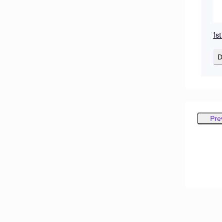
1s
D
Pre