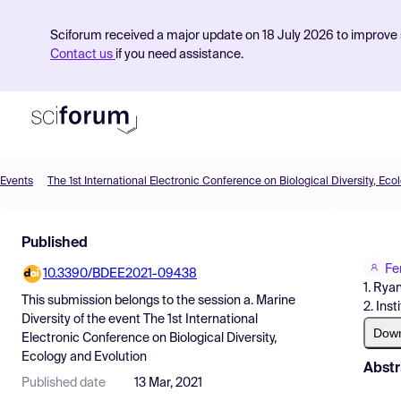
Sciforum received a major update on 18 July 2026 to improve s
Contact us
if you need assistance.
Events
The 1st International Electronic Conference on Biological Diversity, Eco
Product
Published
Find Events
Fe
10.3390/BDEE2021-09438
Pricing
1. Rya
This submission belongs to the session
a. Marine
2. Ins
Resources
Diversity
of the event
The 1st International
Dow
Electronic Conference on Biological Diversity,
Ecology and Evolution
Abstr
Published date
13 Mar, 2021