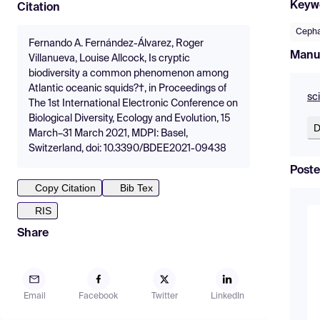
Keyw
Citation
Ceph
Fernando A. Fernández-Álvarez, Roger
Manu
Villanueva, Louise Allcock, Is cryptic
biodiversity a common phenomenon among
Atlantic oceanic squids?†, in Proceedings of
sc
The 1st International Electronic Conference on
Biological Diversity, Ecology and Evolution, 15
D
March–31 March 2021, MDPI: Basel,
Switzerland, doi: 10.3390/BDEE2021-09438
Poste
Copy Citation
Bib Tex
RIS
Share
Email
Facebook
Twitter
LinkedIn