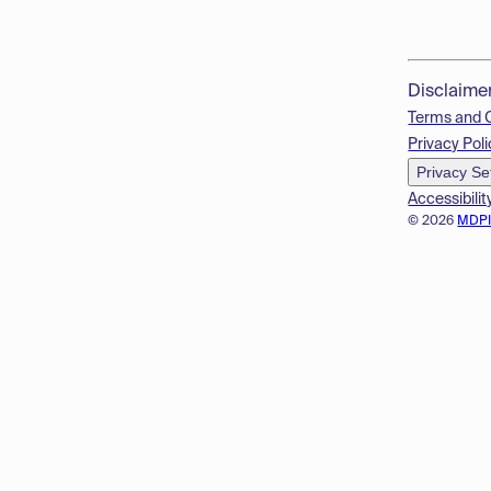
Disclaime
Terms and 
Privacy Poli
Privacy Se
Accessibilit
© 2026
MDP