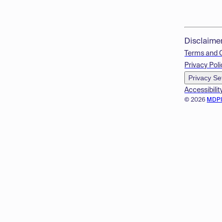
Disclaime
Terms and 
Privacy Poli
Privacy Se
Accessibilit
© 2026
MDP