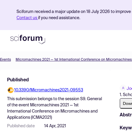
Sciforum received a major update on 18 July 2026 to improve s
Contact us
if you need assistance.
Events
Product
Published
Find Events
Jo
10.3390/Micromachines2021-09553
Pricing
1. Sch
This submission belongs to the session
S9. General
Resources
Dow
of the event
Micromachines 2021 — 1st
International Conference on Micromachines and
Abstr
Applications (ICMA2021)
Published date
14 Apr, 2021
Keyw