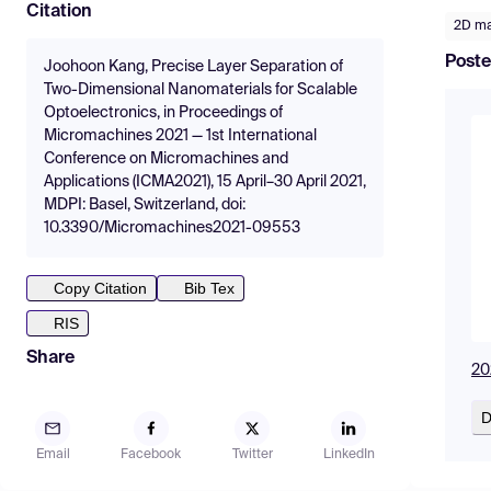
Citation
2D ma
Poste
Joohoon Kang, Precise Layer Separation of
Two-Dimensional Nanomaterials for Scalable
Optoelectronics, in Proceedings of
Micromachines 2021 — 1st International
Conference on Micromachines and
Applications (ICMA2021), 15 April–30 April 2021,
MDPI: Basel, Switzerland, doi:
10.3390/Micromachines2021-09553
Copy Citation
Bib Tex
RIS
Share
20
D
Email
Facebook
Twitter
LinkedIn