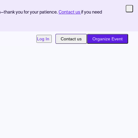
s—thank you for your patience.
Contact us
if you need
Log In
Contact us
Organize Event