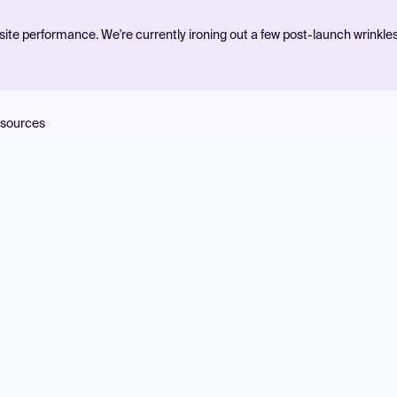
ite performance. We're currently ironing out a few post-launch wrinkle
sources