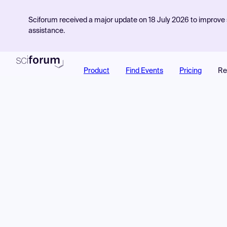
Sciforum received a major update on 18 July 2026 to improve s
assistance.
Product
Find Events
Pricing
Re