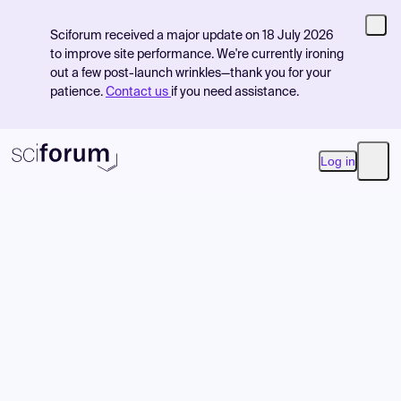
Sciforum received a major update on 18 July 2026
to improve site performance. We're currently ironing
out a few post-launch wrinkles—thank you for your
patience.
Contact us
if you need assistance.
Log in
Open
Product
Find Events
Pricing
Resources