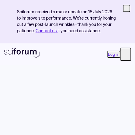
Sciforum received a major update on 18 July 2026
to improve site performance. We're currently ironing
out a few post-launch wrinkles—thank you for your
patience.
Contact us
if you need assistance.
Log in
Open
Product
Find Events
Pricing
Resources