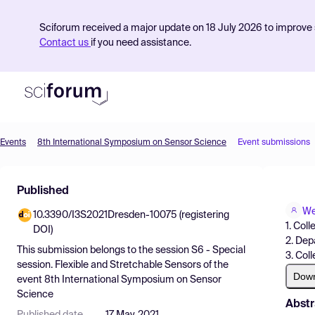
Sciforum received a major update on 18 July 2026 to improve s
Contact us
if you need assistance.
Events
8th International Symposium on Sensor Science
Event submissions
Product
Published
Find Events
We
10.3390/I3S2021Dresden-10075 (registering
Pricing
1. Col
DOI)
2. Dep
Resources
This submission belongs to the session
S6 - Special
3. Col
session. Flexible and Stretchable Sensors
of the
Dow
event
8th International Symposium on Sensor
Science
Abstr