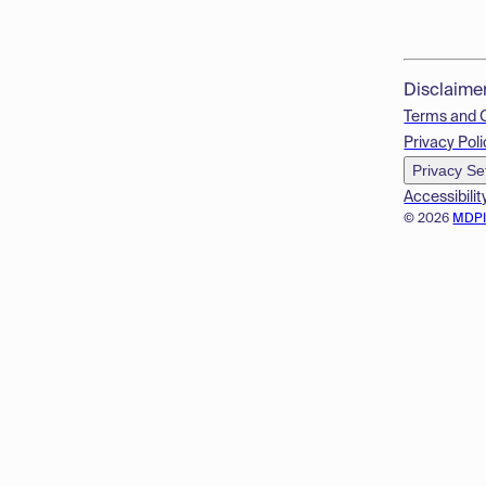
Disclaime
Terms and 
Privacy Poli
Privacy Se
Accessibilit
© 2026
MDP