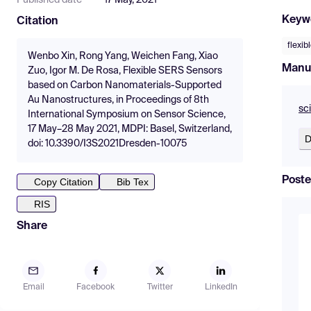
Published date
17 May, 2021
Keyw
Citation
flexi
Wenbo Xin, Rong Yang, Weichen Fang, Xiao
Manu
Zuo, Igor M. De Rosa, Flexible SERS Sensors
based on Carbon Nanomaterials-Supported
Au Nanostructures, in Proceedings of 8th
sc
International Symposium on Sensor Science,
17 May–28 May 2021, MDPI: Basel, Switzerland,
D
doi: 10.3390/I3S2021Dresden-10075
Poste
Copy Citation
Bib Tex
RIS
Share
Email
Facebook
Twitter
LinkedIn